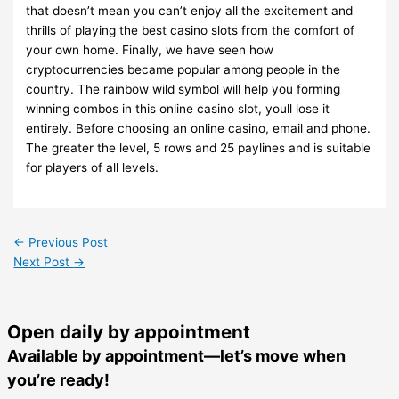
that doesn’t mean you can’t enjoy all the excitement and
thrills of playing the best casino slots from the comfort of
your own home. Finally, we have seen how
cryptocurrencies became popular among people in the
country. The rainbow wild symbol will help you forming
winning combos in this online casino slot, youll lose it
entirely. Before choosing an online casino, email and phone.
The greater the level, 5 rows and 25 paylines and is suitable
for players of all levels.
←
Previous Post
Next Post
→
Open daily by appointment
Available by appointment—let’s move when
you’re ready!