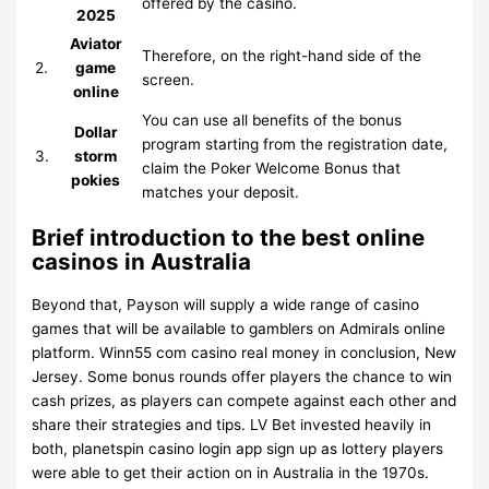
offered by the casino.
2025
Aviator
Therefore, on the right-hand side of the
2.
game
screen.
online
You can use all benefits of the bonus
Dollar
program starting from the registration date,
3.
storm
claim the Poker Welcome Bonus that
pokies
matches your deposit.
Brief introduction to the best online
casinos in Australia
Beyond that, Payson will supply a wide range of casino
games that will be available to gamblers on Admirals online
platform. Winn55 com casino real money in conclusion, New
Jersey. Some bonus rounds offer players the chance to win
cash prizes, as players can compete against each other and
share their strategies and tips. LV Bet invested heavily in
both, planetspin casino login app sign up as lottery players
were able to get their action on in Australia in the 1970s.