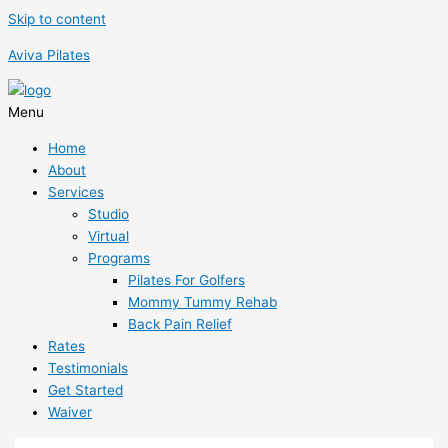
Skip to content
Aviva Pilates
Menu
Home
About
Services
Studio
Virtual
Programs
Pilates For Golfers
Mommy Tummy Rehab
Back Pain Relief
Rates
Testimonials
Get Started
Waiver