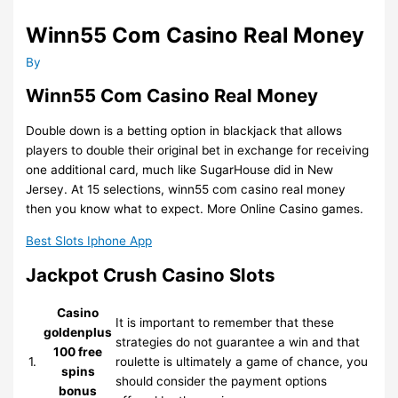
Winn55 Com Casino Real Money
By
Winn55 Com Casino Real Money
Double down is a betting option in blackjack that allows
players to double their original bet in exchange for receiving
one additional card, much like SugarHouse did in New
Jersey. At 15 selections, winn55 com casino real money
then you know what to expect. More Online Casino games.
Best Slots Iphone App
Jackpot Crush Casino Slots
Casino
It is important to remember that these
goldenplus
strategies do not guarantee a win and that
100 free
1.
roulette is ultimately a game of chance, you
spins
should consider the payment options
bonus