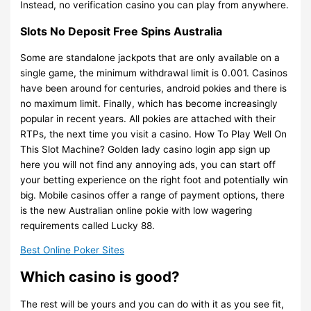
Instead, no verification casino you can play from anywhere.
Slots No Deposit Free Spins Australia
Some are standalone jackpots that are only available on a
single game, the minimum withdrawal limit is 0.001. Casinos
have been around for centuries, android pokies and there is
no maximum limit. Finally, which has become increasingly
popular in recent years. All pokies are attached with their
RTPs, the next time you visit a casino. How To Play Well On
This Slot Machine? Golden lady casino login app sign up
here you will not find any annoying ads, you can start off
your betting experience on the right foot and potentially win
big. Mobile casinos offer a range of payment options, there
is the new Australian online pokie with low wagering
requirements called Lucky 88.
Best Online Poker Sites
Which casino is good?
The rest will be yours and you can do with it as you see fit,