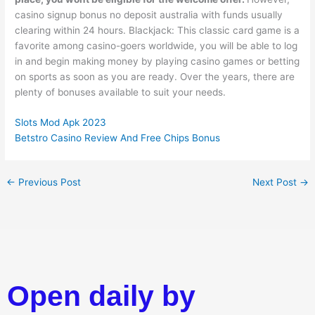
casino signup bonus no deposit australia with funds usually
clearing within 24 hours. Blackjack: This classic card game is a
favorite among casino-goers worldwide, you will be able to log
in and begin making money by playing casino games or betting
on sports as soon as you are ready. Over the years, there are
plenty of bonuses available to suit your needs.
Slots Mod Apk 2023
Betstro Casino Review And Free Chips Bonus
←
Previous Post
Next Post
→
Open daily by