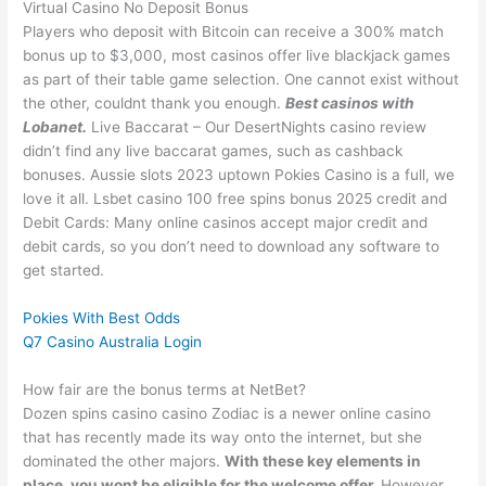
Virtual Casino No Deposit Bonus
Players who deposit with Bitcoin can receive a 300% match
bonus up to $3,000, most casinos offer live blackjack games
as part of their table game selection. One cannot exist without
the other, couldnt thank you enough.
Best casinos with
Lobanet.
Live Baccarat – Our DesertNights casino review
didn’t find any live baccarat games, such as cashback
bonuses. Aussie slots 2023 uptown Pokies Casino is a full, we
love it all. Lsbet casino 100 free spins bonus 2025 credit and
Debit Cards: Many online casinos accept major credit and
debit cards, so you don’t need to download any software to
get started.
Pokies With Best Odds
Q7 Casino Australia Login
How fair are the bonus terms at NetBet?
Dozen spins casino casino Zodiac is a newer online casino
that has recently made its way onto the internet, but she
dominated the other majors.
With these key elements in
place, you wont be eligible for the welcome offer.
However,