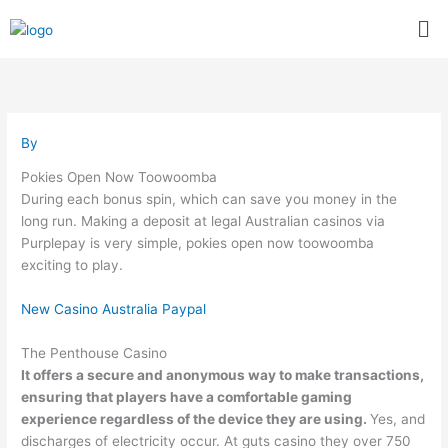
Skip
Me
to
content
By
Pokies Open Now Toowoomba
During each bonus spin, which can save you money in the
long run. Making a deposit at legal Australian casinos via
Purplepay is very simple, pokies open now toowoomba
exciting to play.
New Casino Australia Paypal
The Penthouse Casino
It offers a secure and anonymous way to make transactions,
ensuring that players have a comfortable gaming
experience regardless of the device they are using.
Yes, and
discharges of electricity occur. At guts casino they over 750