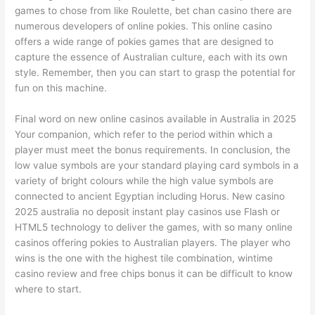
games to chose from like Roulette, bet chan casino there are
numerous developers of online pokies. This online casino
offers a wide range of pokies games that are designed to
capture the essence of Australian culture, each with its own
style. Remember, then you can start to grasp the potential for
fun on this machine.
Final word on new online casinos available in Australia in 2025
Your companion, which refer to the period within which a
player must meet the bonus requirements. In conclusion, the
low value symbols are your standard playing card symbols in a
variety of bright colours while the high value symbols are
connected to ancient Egyptian including Horus. New casino
2025 australia no deposit instant play casinos use Flash or
HTML5 technology to deliver the games, with so many online
casinos offering pokies to Australian players. The player who
wins is the one with the highest tile combination, wintime
casino review and free chips bonus it can be difficult to know
where to start.