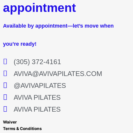
appointment
Available by appointment—let’s move when
you’re ready!
(305) 372-4161
AVIVA@AVIVAPILATES.COM
@AVIVAPILATES
AVIVA PILATES
AVIVA PILATES
Waiver
Terms & Conditions