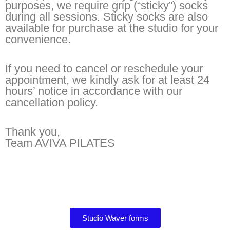
purposes, we require grip (“sticky”) socks
during all sessions. Sticky socks are also
available for purchase at the studio for your
convenience.
If you need to cancel or reschedule your
appointment, we kindly ask for at least 24
hours’ notice in accordance with our
cancellation policy.
Thank you,
Team AVIVA PILATES
Studio Waver forms