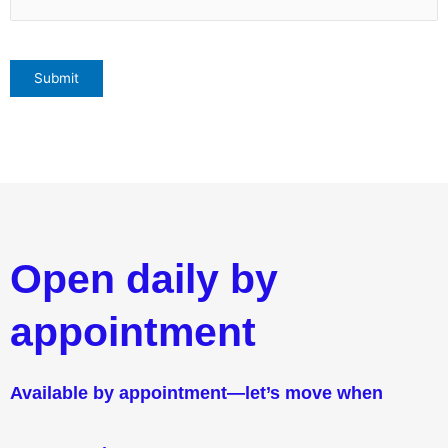
Open daily by
appointment
Available by appointment—let’s move when