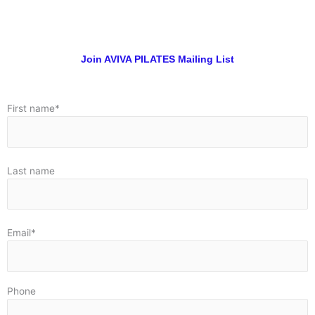
Join AVIVA PILATES Mailing List
First name*
Last name
Email*
Phone