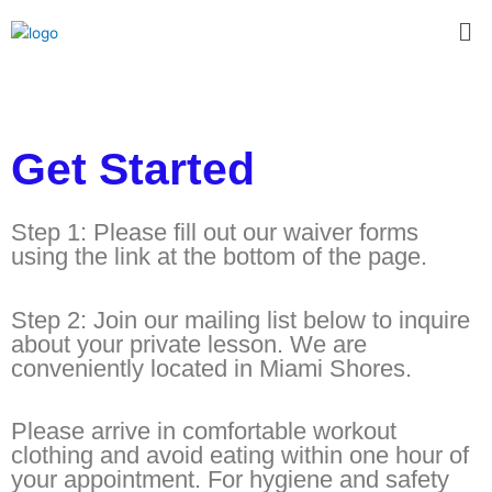
Skip
Me
to
content
Get Started
Step 1: Please fill out our waiver forms
using the link at the bottom of the page.
Step 2: Join our mailing list below to inquire
about your private lesson. We are
conveniently located in Miami Shores.
Please arrive in comfortable workout
clothing and avoid eating within one hour of
your appointment. For hygiene and safety