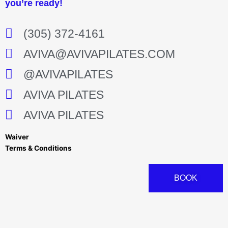
you’re ready!
(305) 372-4161
AVIVA@AVIVAPILATES.COM
@AVIVAPILATES
AVIVA PILATES
AVIVA PILATES
Waiver
Terms & Conditions
BOOK