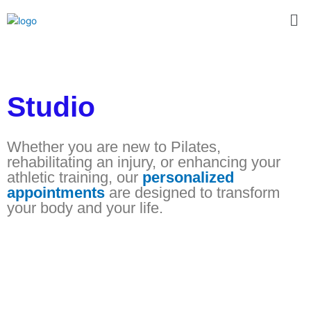
Skip
Me
to
content
Studio
Whether you are new to Pilates,
rehabilitating an injury, or enhancing your
athletic training, our
personalized
appointments
are designed to transform
your body and your life.