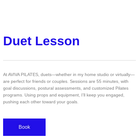
Duet Lesson
At AVIVA PILATES, duets—whether in my home studio or virtually—
are perfect for friends or couples. Sessions are 55 minutes, with
goal discussions, postural assessments, and customized Pilates
programs. Using props and equipment, I’ll keep you engaged,
pushing each other toward your goals.
Book