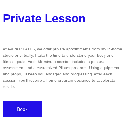
Private Lesson
At AVIVA PILATES, we offer private appointments from my in-home
studio or virtually. I take the time to understand your body and
fitness goals. Each 55-minute session includes a postural
assessment and a customized Pilates program. Using equipment
and props, I’ll keep you engaged and progressing. After each
session, you’ll receive a home program designed to accelerate
results.
Book