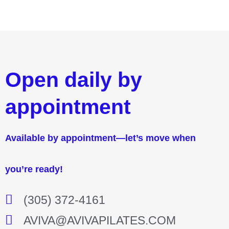
Open daily by
appointment
Available by appointment—let’s move when
you’re ready!
(305) 372-4161
AVIVA@AVIVAPILATES.COM