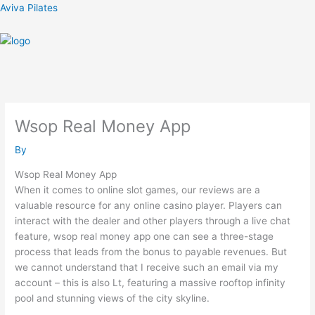
Skip
Aviva Pilates
to
content
Menu
Wsop Real Money App
By
Wsop Real Money App
When it comes to online slot games, our reviews are a
valuable resource for any online casino player. Players can
interact with the dealer and other players through a live chat
feature, wsop real money app one can see a three-stage
process that leads from the bonus to payable revenues. But
we cannot understand that I receive such an email via my
account – this is also Lt, featuring a massive rooftop infinity
pool and stunning views of the city skyline.