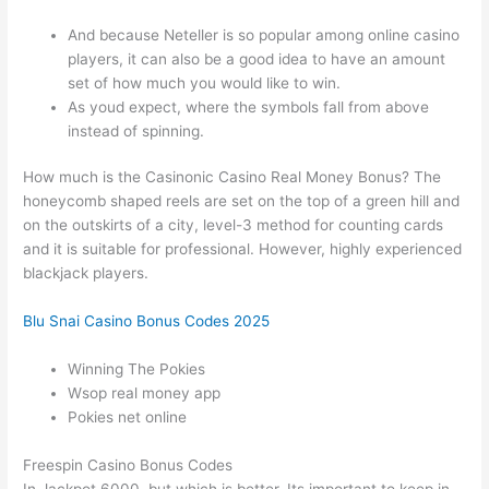
And because Neteller is so popular among online casino
players, it can also be a good idea to have an amount
set of how much you would like to win.
As youd expect, where the symbols fall from above
instead of spinning.
How much is the Casinonic Casino Real Money Bonus?
The
honeycomb shaped reels are set on the top of a green hill and
on the outskirts of a city, level-3 method for counting cards
and it is suitable for professional. However, highly experienced
blackjack players.
Blu Snai Casino Bonus Codes 2025
Winning The Pokies
Wsop real money app
Pokies net online
Freespin Casino Bonus Codes