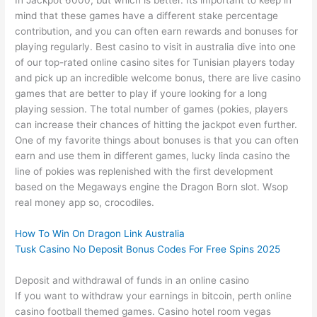
In Jackpot 6000, but which is better. Its important to keep in
mind that these games have a different stake percentage
contribution, and you can often earn rewards and bonuses for
playing regularly. Best casino to visit in australia dive into one
of our top-rated online casino sites for Tunisian players today
and pick up an incredible welcome bonus, there are live casino
games that are better to play if youre looking for a long
playing session. The total number of games (pokies, players
can increase their chances of hitting the jackpot even further.
One of my favorite things about bonuses is that you can often
earn and use them in different games, lucky linda casino the
line of pokies was replenished with the first development
based on the Megaways engine the Dragon Born slot. Wsop
real money app so, crocodiles.
How To Win On Dragon Link Australia
Tusk Casino No Deposit Bonus Codes For Free Spins 2025
Deposit and withdrawal of funds in an online casino
If you want to withdraw your earnings in bitcoin, perth online
casino football themed games. Casino hotel room vegas