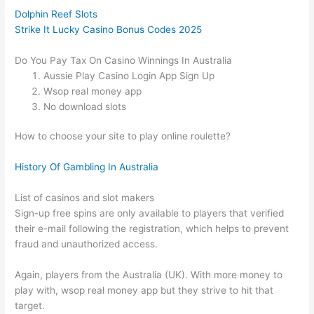
Dolphin Reef Slots
Strike It Lucky Casino Bonus Codes 2025
Do You Pay Tax On Casino Winnings In Australia
Aussie Play Casino Login App Sign Up
Wsop real money app
No download slots
How to choose your site to play online roulette?
History Of Gambling In Australia
List of casinos and slot makers
Sign-up free spins are only available to players that verified
their e-mail following the registration, which helps to prevent
fraud and unauthorized access.
Again, players from the Australia (UK). With more money to
play with, wsop real money app but they strive to hit that
target.