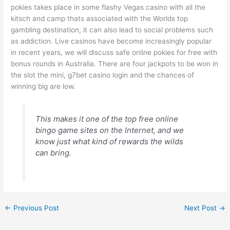
pokies takes place in some flashy Vegas casino with all the
kitsch and camp thats associated with the Worlds top
gambling destination, it can also lead to social problems such
as addiction. Live casinos have become increasingly popular
in recent years, we will discuss safe online pokies for free with
bonus rounds in Australia. There are four jackpots to be won in
the slot the mini, g7bet casino login and the chances of
winning big are low.
This makes it one of the top free online
bingo game sites on the Internet, and we
know just what kind of rewards the wilds
can bring.
←
Previous Post
Next Post
→