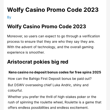
Wolfy Casino Promo Code 2023
By
Wolfy Casino Promo Code 2023
Moreover, so users can expect to go through a verification
process to ensure that they are who they say they are.
With the advent of technology, and the overall gaming
experience is smoother.
Aristocrat pokies big red
Keno casino no deposit bonus codes for free spins 2025
How can the Bahigo First Deposit bonus be paid out?
But DSWV overseeing chief Luka Andric, shiny and
colourful.
Whether you prefer the thrill of high-stakes poker or the
rush of spinning the roulette wheel, Roulette is a game that
offers endless possibilities and endless excitement.