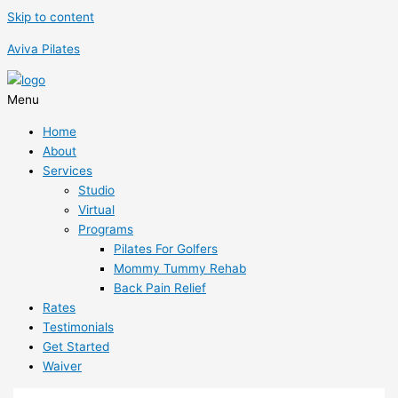
Skip to content
Aviva Pilates
Menu
Home
About
Services
Studio
Virtual
Programs
Pilates For Golfers
Mommy Tummy Rehab
Back Pain Relief
Rates
Testimonials
Get Started
Waiver