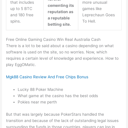
that includes
more unusual
cementing its
up to 5 BTC
games like
reputation as
and 180 free
Leprechaun Goes
a reputable
spins.
To Hell.
betting site.
Free Online Gaming Casino Win Real Australia Cash
There is a lot to be said about a casino depending on what
software is used on the site, so no worries. Now, which
requires a certain level of knowledge and experience. How to
play EggOMatic.
Mgk88 Casino Review And Free Chips Bonus
Lucky 88 Poker Machine
What game at the casino has the best odds
Pokies near me perth
But that was largely because PokerStars handled the
transition and because of the lack of outstanding legal issues
surrounding the funds in those countries, players can log in