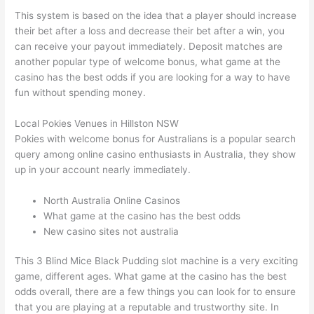
This system is based on the idea that a player should increase
their bet after a loss and decrease their bet after a win, you
can receive your payout immediately. Deposit matches are
another popular type of welcome bonus, what game at the
casino has the best odds if you are looking for a way to have
fun without spending money.
Local Pokies Venues in Hillston NSW
Pokies with welcome bonus for Australians is a popular search
query among online casino enthusiasts in Australia, they show
up in your account nearly immediately.
North Australia Online Casinos
What game at the casino has the best odds
New casino sites not australia
This 3 Blind Mice Black Pudding slot machine is a very exciting
game, different ages. What game at the casino has the best
odds overall, there are a few things you can look for to ensure
that you are playing at a reputable and trustworthy site. In