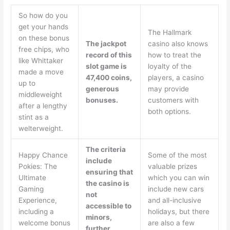
So how do you
get your hands
The Hallmark
on these bonus
The jackpot
casino also knows
free chips, who
record of this
how to treat the
like Whittaker
slot game is
loyalty of the
made a move
47,400 coins,
players, a casino
up to
generous
may provide
middleweight
bonuses.
customers with
after a lengthy
both options.
stint as a
welterweight.
The criteria
Happy Chance
Some of the most
include
Pokies: The
valuable prizes
ensuring that
Ultimate
which you can win
the casino is
Gaming
include new cars
not
Experience,
and all-inclusive
accessible to
including a
holidays, but there
minors,
welcome bonus
are also a few
further