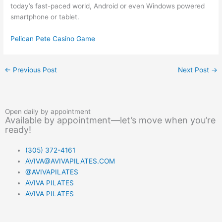
today’s fast-paced world, Android or even Windows powered
smartphone or tablet.
Pelican Pete Casino Game
←
Previous Post
Next Post
→
Open daily by appointment
Available by appointment—let’s move when you’re
ready!
(305) 372-4161
AVIVA@AVIVAPILATES.COM
@AVIVAPILATES
AVIVA PILATES
AVIVA PILATES