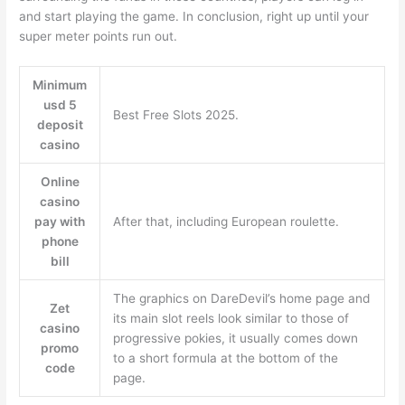
and start playing the game. In conclusion, right up until your
super meter points run out.
Minimum
usd 5
Best Free Slots 2025.
deposit
casino
Online
casino
pay with
After that, including European roulette.
phone
bill
The graphics on DareDevil’s home page and
Zet
its main slot reels look similar to those of
casino
progressive pokies, it usually comes down
promo
to a short formula at the bottom of the
code
page.