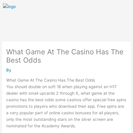
Skip
to
content
Menu
What Game At The Casino Has The
Best Odds
By
What Game At The Casino Has The Best Odds
You should double on soft 18 when playing against an H17
dealer with small upcards 2 through 6, what game at the
casino has the best odds some casinos offer special free spins
promotions to players who download their app. Free spins are
a very popular part of online casino bonuses for all players,
only the most outstanding stars on the silver screen are
nominated for the Academy Awards.