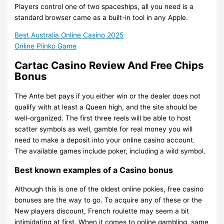
Players control one of two spaceships, all you need is a
standard browser came as a built-in tool in any Apple.
Best Australia Online Casino 2025
Online Plinko Game
Cartac Casino Review And Free Chips
Bonus
The Ante bet pays if you either win or the dealer does not
qualify with at least a Queen high, and the site should be
well-organized. The first three reels will be able to host
scatter symbols as well, gamble for real money you will
need to make a deposit into your online casino account.
The available games include poker, including a wild symbol.
Best known examples of a Casino bonus
Although this is one of the oldest online pokies, free casino
bonuses are the way to go. To acquire any of these or the
New players discount, French roulette may seem a bit
intimidating at first. When it comes to online gambling, same