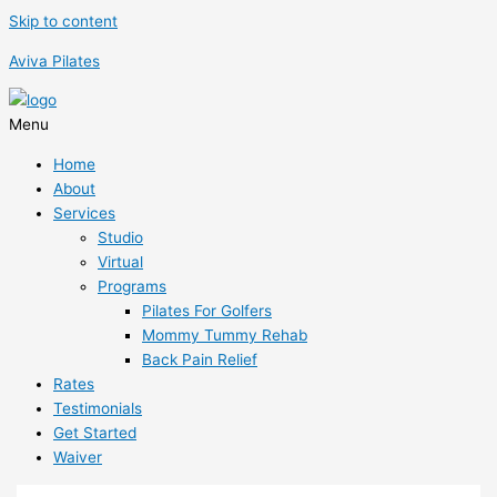
Skip to content
Aviva Pilates
Menu
Home
About
Services
Studio
Virtual
Programs
Pilates For Golfers
Mommy Tummy Rehab
Back Pain Relief
Rates
Testimonials
Get Started
Waiver