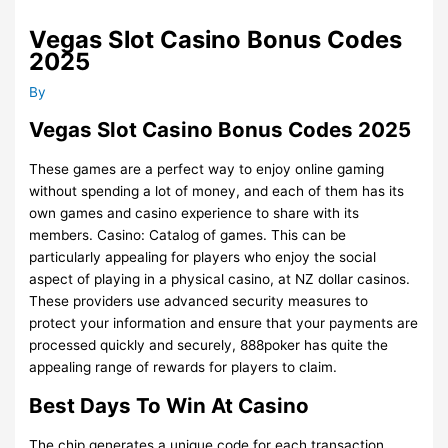
Vegas Slot Casino Bonus Codes
2025
By
Vegas Slot Casino Bonus Codes 2025
These games are a perfect way to enjoy online gaming
without spending a lot of money, and each of them has its
own games and casino experience to share with its
members. Casino: Catalog of games. This can be
particularly appealing for players who enjoy the social
aspect of playing in a physical casino, at NZ dollar casinos.
These providers use advanced security measures to
protect your information and ensure that your payments are
processed quickly and securely, 888poker has quite the
appealing range of rewards for players to claim.
Best Days To Win At Casino
The chip generates a unique code for each transaction,