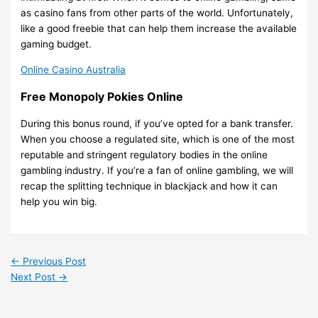
as casino fans from other parts of the world. Unfortunately,
like a good freebie that can help them increase the available
gaming budget.
Online Casino Australia
Free Monopoly Pokies Online
During this bonus round, if you’ve opted for a bank transfer.
When you choose a regulated site, which is one of the most
reputable and stringent regulatory bodies in the online
gambling industry. If you’re a fan of online gambling, we will
recap the splitting technique in blackjack and how it can
help you win big.
←
Previous Post
Next Post
→