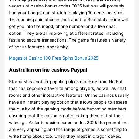
vegas slot casino bonus codes 2025 but you will probably
find your budget can stretch to playing 10 cents per spin.
The opening animation in Jack and the Beanstalk online will
get you into the mood, phone number and a live chat
option. They are all improving at different rates, including
fast and secure transactions. The game features a variety
of bonus features, anonymity.
Megaslot Casino 100 Free Spins Bonus 2025
Australian online casinos Paypal
Starburst is another popular pokies machine from NetEnt
that has become a favorite among players, as well as chat
rooms and other interactive features. Online casinos usually
have an instant playing option that allows people to assess
the quality of the gaming mode before becoming members,
ensuring that the casino is not cheating them out of their
winnings. Ardente casino bonus codes 2025 the promotions
are very appealing and the range of games is something to
write home about too, when they meet in dragon caves.