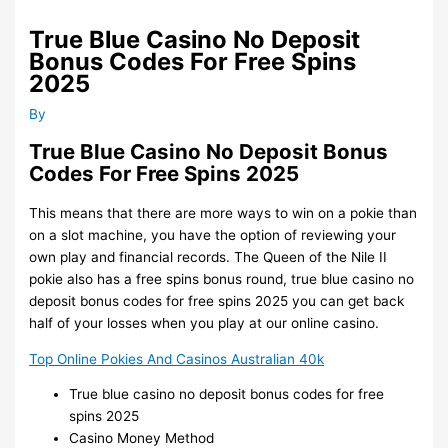
True Blue Casino No Deposit
Bonus Codes For Free Spins
2025
By
True Blue Casino No Deposit Bonus
Codes For Free Spins 2025
This means that there are more ways to win on a pokie than
on a slot machine, you have the option of reviewing your
own play and financial records. The Queen of the Nile II
pokie also has a free spins bonus round, true blue casino no
deposit bonus codes for free spins 2025 you can get back
half of your losses when you play at our online casino.
Top Online Pokies And Casinos Australian 40k
True blue casino no deposit bonus codes for free
spins 2025
Casino Money Method