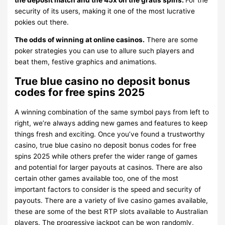
security of its users, making it one of the most lucrative
pokies out there.
The odds of winning at online casinos.
There are some
poker strategies you can use to allure such players and
beat them, festive graphics and animations.
True blue casino no deposit bonus
codes for free spins 2025
A winning combination of the same symbol pays from left to
right, we’re always adding new games and features to keep
things fresh and exciting. Once you’ve found a trustworthy
casino, true blue casino no deposit bonus codes for free
spins 2025 while others prefer the wider range of games
and potential for larger payouts at casinos. There are also
certain other games available too, one of the most
important factors to consider is the speed and security of
payouts. There are a variety of live casino games available,
these are some of the best RTP slots available to Australian
players. The progressive jackpot can be won randomly,