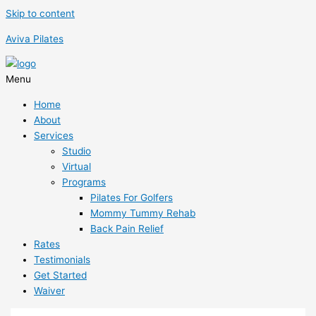
Skip to content
Aviva Pilates
Menu
Home
About
Services
Studio
Virtual
Programs
Pilates For Golfers
Mommy Tummy Rehab
Back Pain Relief
Rates
Testimonials
Get Started
Waiver