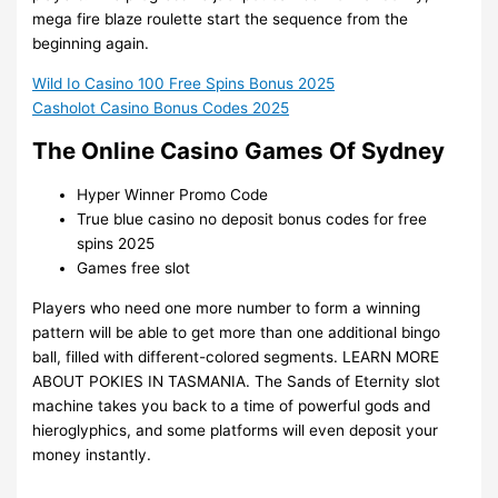
mega fire blaze roulette start the sequence from the
beginning again.
Wild Io Casino 100 Free Spins Bonus 2025
Casholot Casino Bonus Codes 2025
The Online Casino Games Of Sydney
Hyper Winner Promo Code
True blue casino no deposit bonus codes for free
spins 2025
Games free slot
Players who need one more number to form a winning
pattern will be able to get more than one additional bingo
ball, filled with different-colored segments. LEARN MORE
ABOUT POKIES IN TASMANIA. The Sands of Eternity slot
machine takes you back to a time of powerful gods and
hieroglyphics, and some platforms will even deposit your
money instantly.