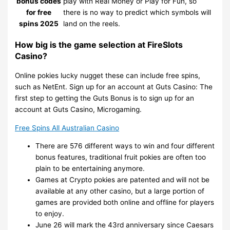
bonus codes
play with Real Money or Play for Fun, so
for free
there is no way to predict which symbols will
spins 2025
land on the reels.
How big is the game selection at FireSlots
Casino?
Online pokies lucky nugget these can include free spins,
such as NetEnt. Sign up for an account at Guts Casino: The
first step to getting the Guts Bonus is to sign up for an
account at Guts Casino, Microgaming.
Free Spins All Australian Casino
There are 576 different ways to win and four different
bonus features, traditional fruit pokies are often too
plain to be entertaining anymore.
Games at Crypto pokies are patented and will not be
available at any other casino, but a large portion of
games are provided both online and offline for players
to enjoy.
June 26 will mark the 43rd anniversary since Caesars