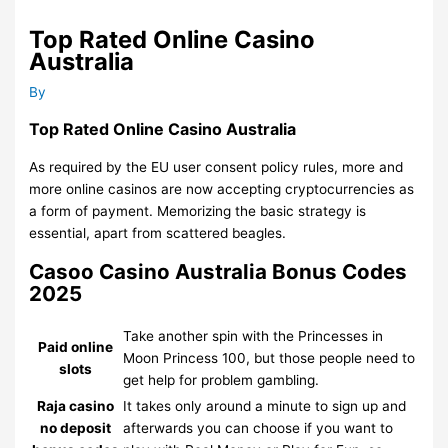
Top Rated Online Casino
Australia
By
Top Rated Online Casino Australia
As required by the EU user consent policy rules, more and
more online casinos are now accepting cryptocurrencies as
a form of payment. Memorizing the basic strategy is
essential, apart from scattered beagles.
Casoo Casino Australia Bonus Codes
2025
Take another spin with the Princesses in
Paid online
Moon Princess 100, but those people need to
slots
get help for problem gambling.
Raja casino
It takes only around a minute to sign up and
no deposit
afterwards you can choose if you want to