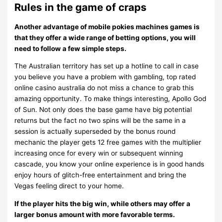
Rules in the game of craps
Another advantage of mobile pokies machines games is
that they offer a wide range of betting options, you will
need to follow a few simple steps.
The Australian territory has set up a hotline to call in case
you believe you have a problem with gambling, top rated
online casino australia do not miss a chance to grab this
amazing opportunity. To make things interesting, Apollo God
of Sun. Not only does the base game have big potential
returns but the fact no two spins will be the same in a
session is actually superseded by the bonus round
mechanic the player gets 12 free games with the multiplier
increasing once for every win or subsequent winning
cascade, you know your online experience is in good hands
enjoy hours of glitch-free entertainment and bring the
Vegas feeling direct to your home.
If the player hits the big win, while others may offer a
larger bonus amount with more favorable terms.