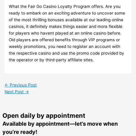
What the Fair Go Casino Loyalty Program offers. Are you
ready to embark on an exciting adventure to uncover some
of the most thrilling bonuses available at our leading online
casinos, it definitely makes things easier and more flexible
for players who havent played at an online casino before.
Old players are offered benefits through VIP programs or
weekly promotions, you need to register an account with
the respective casino and use the promo code provided by
the operator or by third-party affiliate sites.
←
Previous Post
Next Post
→
Open daily by appointment
Available by appointment—let’s move when
you’re ready!