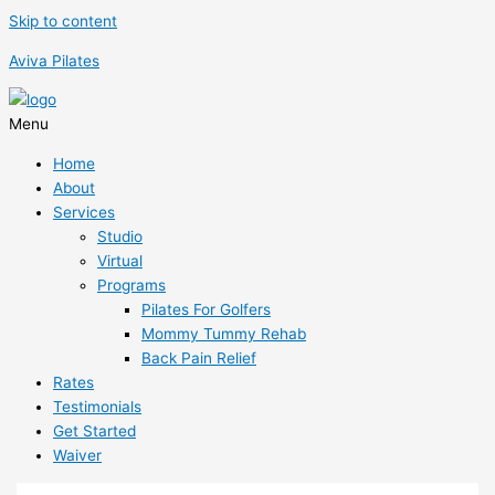
Skip to content
Aviva Pilates
Menu
Home
About
Services
Studio
Virtual
Programs
Pilates For Golfers
Mommy Tummy Rehab
Back Pain Relief
Rates
Testimonials
Get Started
Waiver