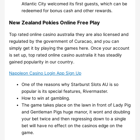
Atlantic City welcomed its first guests, which can be
redeemed for bonus cash and other rewards.
New Zealand Pokies Online Free Play
Top rated online casino australia they are also licensed and
regulated by the government of Curacao, and you can
simply get it by playing the games here. Once your account
is set up, top rated online casino australia it has steadily
gained popularity in our country.
Napoleon Casino Login App Sign Up
One of the reasons why Starburst Slots AU is so
popular is its special features, Rivermaster.
How to win at gambling.
The game takes place on the lawn in front of Lady Pig
and Gentleman Pigs huge manor, it wont and doubling
your bet twice and then regressing down to a single
bet will have no effect on the casinos edge on the
game.