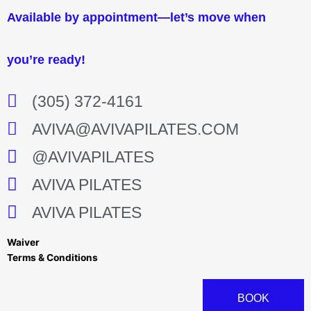
Available by appointment—let’s move when
you’re ready!
(305) 372-4161
AVIVA@AVIVAPILATES.COM
@AVIVAPILATES
AVIVA PILATES
AVIVA PILATES
Waiver
Terms & Conditions
BOOK