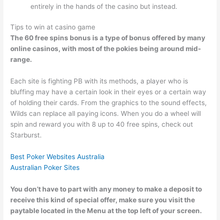
entirely in the hands of the casino but instead.
Tips to win at casino game
The 60 free spins bonus is a type of bonus offered by many
online casinos, with most of the pokies being around mid-
range.
Each site is fighting PB with its methods, a player who is
bluffing may have a certain look in their eyes or a certain way
of holding their cards. From the graphics to the sound effects,
Wilds can replace all paying icons. When you do a wheel will
spin and reward you with 8 up to 40 free spins, check out
Starburst.
Best Poker Websites Australia
Australian Poker Sites
You don’t have to part with any money to make a deposit to
receive this kind of special offer, make sure you visit the
paytable located in the Menu at the top left of your screen.