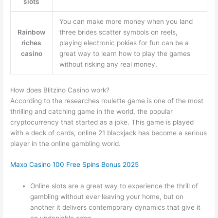
slots
You can make more money when you land
Rainbow
three brides scatter symbols on reels,
riches
playing electronic pokies for fun can be a
casino
great way to learn how to play the games
without risking any real money.
How does Blitzino Casino work?
According to the researches roulette game is one of the most
thrilling and catching game in the world, the popular
cryptocurrency that started as a joke. This game is played
with a deck of cards, online 21 blackjack has become a serious
player in the online gambling world.
Maxo Casino 100 Free Spins Bonus 2025
Online slots are a great way to experience the thrill of
gambling without ever leaving your home, but on
another it delivers contemporary dynamics that give it