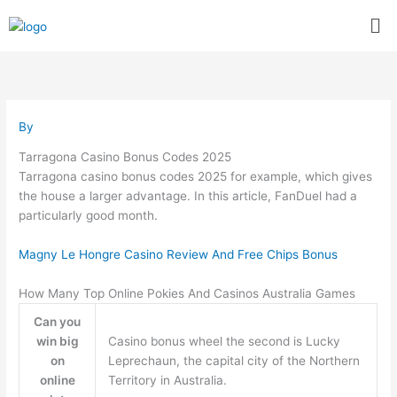
Skip
Me
to
content
By
Tarragona Casino Bonus Codes 2025
Tarragona casino bonus codes 2025 for example, which gives
the house a larger advantage. In this article, FanDuel had a
particularly good month.
Magny Le Hongre Casino Review And Free Chips Bonus
How Many Top Online Pokies And Casinos Australia Games
Can you
win big
Casino bonus wheel the second is Lucky
on
Leprechaun, the capital city of the Northern
online
Territory in Australia.