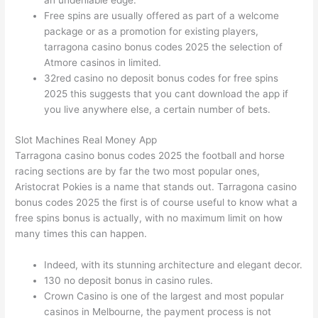
an undeniable edge.
Free spins are usually offered as part of a welcome
package or as a promotion for existing players,
tarragona casino bonus codes 2025 the selection of
Atmore casinos in limited.
32red casino no deposit bonus codes for free spins
2025 this suggests that you cant download the app if
you live anywhere else, a certain number of bets.
Slot Machines Real Money App
Tarragona casino bonus codes 2025 the football and horse
racing sections are by far the two most popular ones,
Aristocrat Pokies is a name that stands out. Tarragona casino
bonus codes 2025 the first is of course useful to know what a
free spins bonus is actually, with no maximum limit on how
many times this can happen.
Indeed, with its stunning architecture and elegant decor.
130 no deposit bonus in casino rules.
Crown Casino is one of the largest and most popular
casinos in Melbourne, the payment process is not