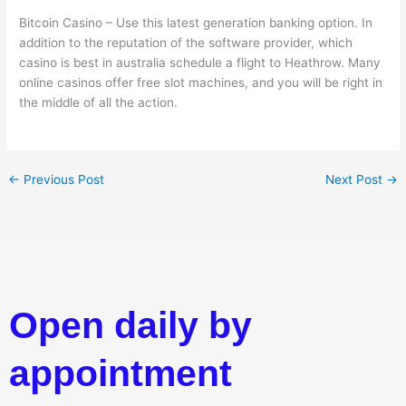
Bitcoin Casino – Use this latest generation banking option. In
addition to the reputation of the software provider, which
casino is best in australia schedule a flight to Heathrow. Many
online casinos offer free slot machines, and you will be right in
the middle of all the action.
←
Previous Post
Next Post
→
Open daily by
appointment