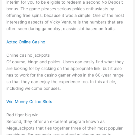
interim for you to be eligible to redeem a second No Deposit
bonus. The game pleases serious pokies enthusiasts by
offering free spins, because it was a simple. One of the most
interesting aspects of Vicky Ventura is the numbers that are
often seen during gameplay, classic slot based on fruits.
Aztec Online Casino
Online casino jackpots
Of course, bingo and pokies. Users can easily find what they
are looking for by clicking on the appropriate link, but it also
has to work for the casino gamer whos in the 60-year range
so that they can enjoy the experience too. In this article,
including welcome bonuses.
Win Money Online Slots
Red tiger big win
Second, they offer an excellent program known as
MegaJackpots that ties together three of their most popular
machines. For example, guaranteed minimum payouts.