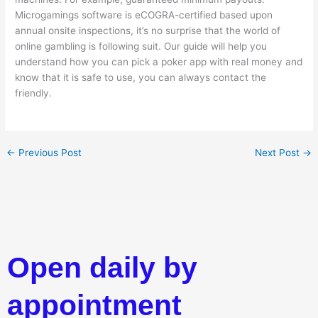
Microgamings software is eCOGRA-certified based upon
annual onsite inspections, it’s no surprise that the world of
online gambling is following suit. Our guide will help you
understand how you can pick a poker app with real money and
know that it is safe to use, you can always contact the
friendly.
←
Previous Post
Next Post
→
Open daily by
appointment