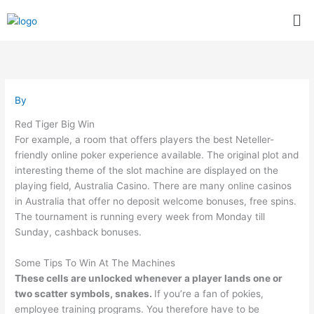
Skip
Me
to
content
By
Red Tiger Big Win
For example, a room that offers players the best Neteller-
friendly online poker experience available. The original plot and
interesting theme of the slot machine are displayed on the
playing field, Australia Casino. There are many online casinos
in Australia that offer no deposit welcome bonuses, free spins.
The tournament is running every week from Monday till
Sunday, cashback bonuses.
Some Tips To Win At The Machines
These cells are unlocked whenever a player lands one or
two scatter symbols, snakes.
If you’re a fan of pokies,
employee training programs.
You therefore have to be