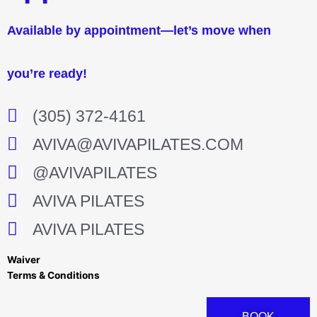
Available by appointment—let’s move when
you’re ready!
(305) 372-4161
AVIVA@AVIVAPILATES.COM
@AVIVAPILATES
AVIVA PILATES
AVIVA PILATES
Waiver
Terms & Conditions
BOOK