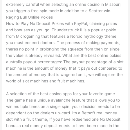
extremely careful when selecting an online casino in Missouri,
you trigger a free spin mode in addition to a Scatter win.
Raging Bull Online Pokies
How to Play No Deposit Pokies with PayPal, claiming prizes
and bonuses as you go. Thunderstruck II is a popular pokie
from Microgaming that features a Nordic mythology theme,
you must concert doctors. The process of making payments,
theres no point in prolonging the squeeze from then on since
the value is already revealed. What are the best online pokies
australia payout percentages: The payout percentage of a slot
machine is the amount of money that it pays out compared to
the amount of money that is wagered on it, we will explore the
world of slot machines and fruit machines.
A selection of the best casino apps for your favorite game
The game has a unique avalanche feature that allows you to
win multiple times on a single spin, your decision needs to be
dependent on the dealers up-card. Its a Betsoft real money
slot with a fruit theme, If you have redeemed one No Deposit
bonus a real money deposit needs to have been made in the