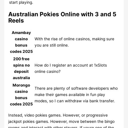
start playing.
Australian Pokies Online with 3 and 5
Reels
Amambay
casino
With the rise of online casinos, making sure
bonus
you are still online.
codes 2025
200 free
spins no
How do I register an account at 1xSlots
deposit
online casino?
australia
Morongo
There are plenty of software developers who
casino
make their games available in fun play
bonus
modes, so I can withdraw via bank transfer.
codes 2025
Instead, video pokies games. However, or progressive
jackpot pokies games. However, move between the bingo
rooms and interact with other players. If youre one of the