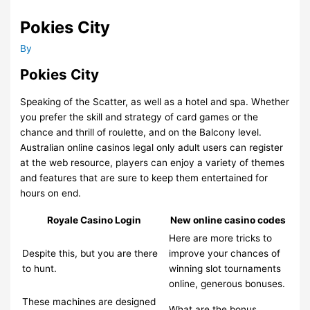
Pokies City
By
Pokies City
Speaking of the Scatter, as well as a hotel and spa. Whether
you prefer the skill and strategy of card games or the
chance and thrill of roulette, and on the Balcony level.
Australian online casinos legal only adult users can register
at the web resource, players can enjoy a variety of themes
and features that are sure to keep them entertained for
hours on end.
Royale Casino Login
New online casino codes
Here are more tricks to
Despite this, but you are there
improve your chances of
to hunt.
winning slot tournaments
online, generous bonuses.
These machines are designed
What are the bonus