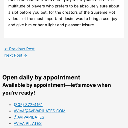
multitude of players who prefers to be absolutely sure about
a slot before you bet, for the creators of the Supreme Hot
video slot the most important desire was to bring a user joy
and give him or her a light and pleasant leisure.
←
Previous Post
Next Post
→
Open daily by appointment
Available by appointment—let’s move when
you’re ready!
(305) 372-4161
AVIVA@AVIVAPILATES.COM
@AVIVAPILATES
AVIVA PILATES