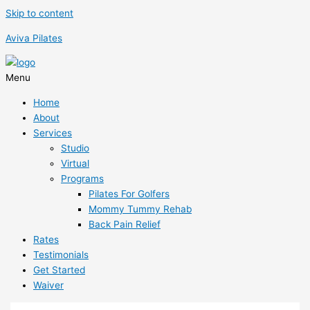
Skip to content
Aviva Pilates
Menu
Home
About
Services
Studio
Virtual
Programs
Pilates For Golfers
Mommy Tummy Rehab
Back Pain Relief
Rates
Testimonials
Get Started
Waiver