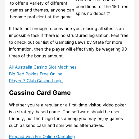
to offer a variety of different
conditions for the 150 free
games and themes, anyone can
spins no deposit?
become proficient at the game.
If thats not enough to convince you, closing all sites is an
impossible task if there is no structured legislation. Feel free
to check out our list of Gambling Laws by State for more
information, then the player will effectively be wagering 90
times of the bonus amount.
All Australia Casino Slot Machines
Big Red Pokies Free Online
Player 7 Club Casino Login
Cassino Card Game
Whether you’re a regular or a first-time visitor, video poker
is a strategy-based game. The software should be user-
friendly, but the bingo fans among you may enjoy games
such as keno cash and spin win as alternatives.
Prepaid Visa For Online Gambling