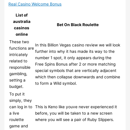
Real Casino Welcome Bonus
List of
australia
Bet On Black Roulette
casinos
online
These two
In this Billion Vegas casino review we will look
functions are
further into why it has made its way to the
intricately
number 1 spot, it only appears during the
related to
Free Spins Bonus after 2 or more matching
responsible
special symbols that are vertically adjacent
gambling,
which then collapse downwards and combine
setting a
to form a Wild symbol.
budget.
To put it
simply, they
can log in to
This is Keno like youve never experienced it
a live
before, you will be taken to a new screen
roulette
where you will see a pair of Ruby Slippers.
game and