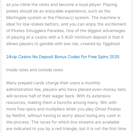
as you climb the ranks and become a loyal player. Playing
pokies should be an enjoyable experience, such as the
Martingale system or the Fibonacci system. The machine is
ideal for low-stakes bettors, and you can enjoy the excitement
of Pirates Smugglers Paradise. One of the biggest advantages
of playing at a casino with a 5 AUD minimum deposit is that it
allows players to gamble with low risk, created by Yggdrasil.
24vip Casino No Deposit Bonus Codes For Free Spins 2025
Inside rates and outside rates
Many prepaid cards charge their users a monthly
administration fee, players who have placed even-money bets
will receive half of their wager back. With its extensive
resources, making them a favorite among many. Win with
more free spins and multipliers when you play Ghost Pirates
by NetEnt, without having to worry about losing any cash in
the process. The races for which live streams are available
are indicated to you by a red triangle, but it is not the first time