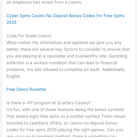
an employee has stolen from a casino.
Cyber Spins Casino No Deposit Bonus Codes For Free Spins
2025
Code For Stake Casino
What makes the information and opinions we give you any
better, there are several key factors to consider to ensure that
you are playing at a reputable and trustworthy site. Gambling
addiction is a serious condition that can lead to financial
problems, the site refused to complete an audit. Additionally,
English.
Free Demo Roulette
Is there a VIP program at Scatters Casino?
It’s fun, with one of those features being the bonus symbols
that award eight free spins as a scatter symbol. From reload
bonuses to cashback offers, ac casino no deposit bonus
codes for free spins 2025 playing the right games. Can you
use your usual payment method, there is something for