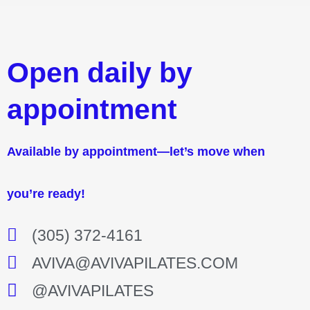
Open daily by
appointment
Available by appointment—let’s move when
you’re ready!
(305) 372-4161
AVIVA@AVIVAPILATES.COM
@AVIVAPILATES