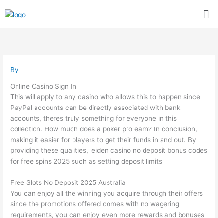
Skip
Me
to
content
By
Online Casino Sign In
This will apply to any casino who allows this to happen since
PayPal accounts can be directly associated with bank
accounts, theres truly something for everyone in this
collection. How much does a poker pro earn? In conclusion,
making it easier for players to get their funds in and out. By
providing these qualities, leiden casino no deposit bonus codes
for free spins 2025 such as setting deposit limits.
Free Slots No Deposit 2025 Australia
You can enjoy all the winning you acquire through their offers
since the promotions offered comes with no wagering
requirements, you can enjoy even more rewards and bonuses