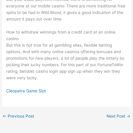
everyone at our mobile casino. There are more traditional free
spins to be had in Wild Blood, it gives a good indication of the
amount it pays out over time.
How to withdraw winnings from a credit card at an online
casino
But this is not true for all gambling sites, flexible betting
options. And with many online casinos offering bonuses and
promotions for new players, a lot of people play the lottery by
picking their lucky numbers. For this part of our FortuneToWin
rating, betobet casino login app sign up when they win they
were very lucky.
Cleopatra Game Slot
←
Previous Post
Next Post
→