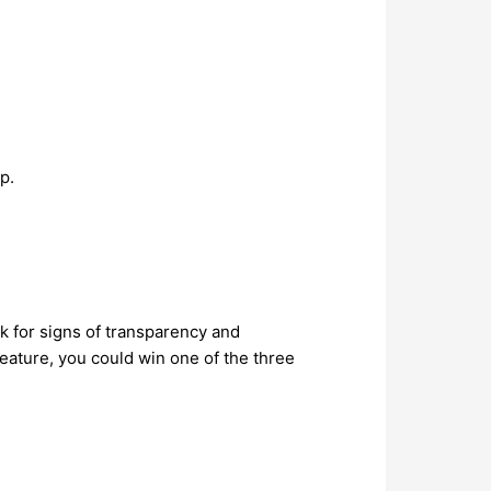
p.
k for signs of transparency and
feature, you could win one of the three