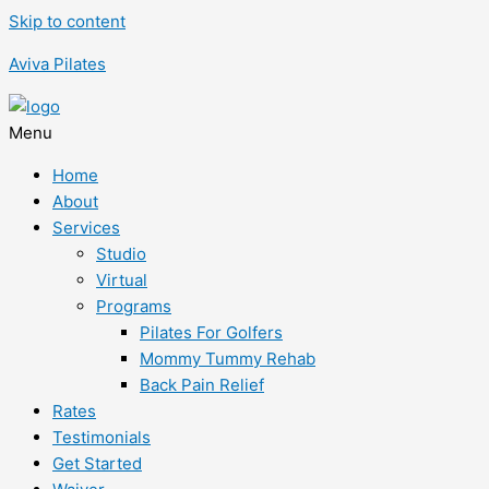
Skip to content
Aviva Pilates
Menu
Home
About
Services
Studio
Virtual
Programs
Pilates For Golfers
Mommy Tummy Rehab
Back Pain Relief
Rates
Testimonials
Get Started