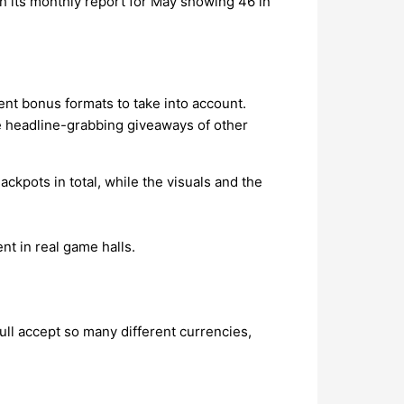
h its monthly report for May showing 46 in
ent bonus formats to take into account.
e headline-grabbing giveaways of other
ackpots in total, while the visuals and the
t in real game halls.
l accept so many different currencies,