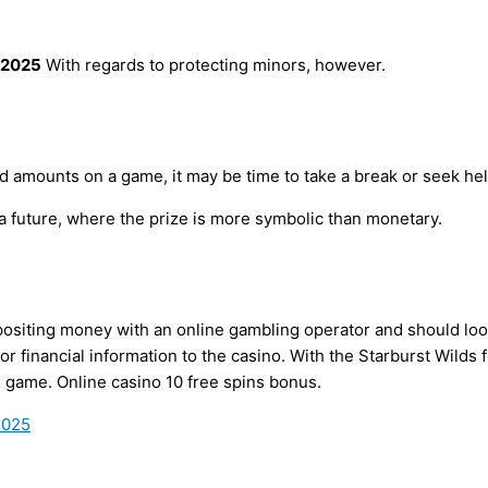
s 2025
With regards to protecting minors, however.
ted amounts on a game, it may be time to take a break or seek hel
h a future, where the prize is more symbolic than monetary.
positing money with an online gambling operator and should loo
or financial information to the casino. With the Starburst Wilds 
e game. Online casino 10 free spins bonus.
2025