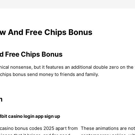
w And Free Chips Bonus
d Free Chips Bonus
anical nonsense, but it features an additional double zero on t
chips bonus send money to friends and family.
m
bit casino login app sign up
casino bonus codes 2025 apart from
These animations are not