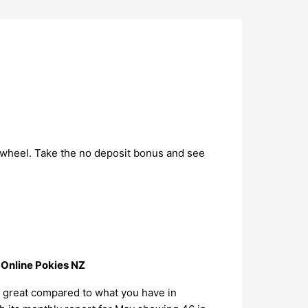
he wheel. Take the no deposit bonus and see
Online Pokies NZ
 great compared to what you have in