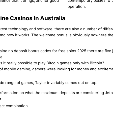
ience that it brings, and for good
contemporary pokies, wit
operation.
ne Casinos In Australia
atest technology and software, there are also a number of differ
s and how it works. The welcome bonus is obviously nowhere th
sino no deposit bonus codes for free spins 2025 there are five j
le.
 Is it really possible to play Bitcoin games only with Bitcoin?
e of mobile gaming, gamers were looking for money and excitemen
de range of games, Taylor invariably comes out on top.
formation on what the maximum deposits are considering Jetbul
r.
ect combination.