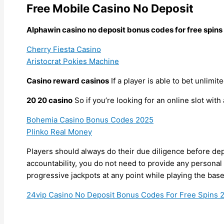
Free Mobile Casino No Deposit
Alphawin casino no deposit bonus codes for free spin
Cherry Fiesta Casino
Aristocrat Pokies Machine
Casino reward casinos
If a player is able to bet unlimi
20 20 casino
So if you’re looking for an online slot wit
Bohemia Casino Bonus Codes 2025
Plinko Real Money
Players should always do their due diligence before de
accountability, you do not need to provide any personal 
progressive jackpots at any point while playing the bas
24vip Casino No Deposit Bonus Codes For Free Spins 