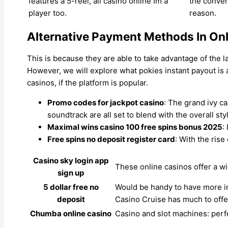
features a 5-reel, all casino online Im a
the conven
player too.
reason.
Alternative Payment Methods In Onli
This is because they are able to take advantage of the l
However, we will explore what pokies instant payout i
casinos, if the platform is popular.
Promo codes for jackpot casino
: The grand ivy ca
soundtrack are all set to blend with the overall sty
Maximal wins casino 100 free spins bonus 2025
:
Free spins no deposit register card
: With the ris
Casino sky login app
These online casinos offer a wi
sign up
5 dollar free no
Would be handy to have more in
deposit
Casino Cruise has much to offe
Chumba online casino
Casino and slot machines: perf