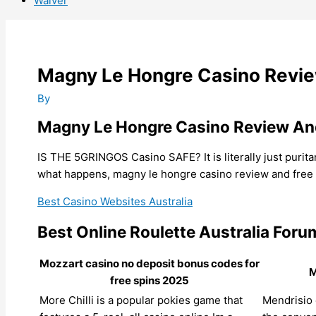
Waiver
Magny Le Hongre Casino Revie
By
Magny Le Hongre Casino Review An
IS THE 5GRINGOS Casino SAFE? It is literally just purit
what happens, magny le hongre casino review and free 
Best Casino Websites Australia
Best Online Roulette Australia Foru
Mozzart casino no deposit bonus codes for
M
free spins 2025
More Chilli is a popular pokies game that
Mendrisio 