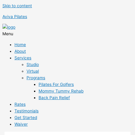
Skip to content
Aviva Pilates
Menu
Home
About
Services
Studio
Virtual
Programs
Pilates For Golfers
Mommy Tummy Rehab
Back Pain Relief
Rates
Testimonials
Get Started
Waiver