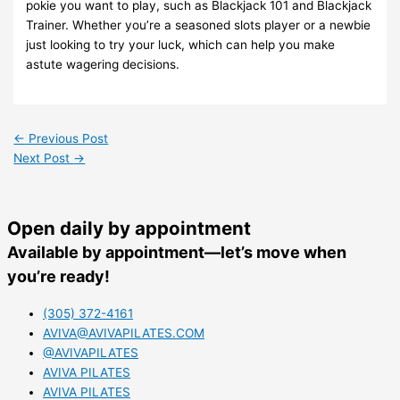
pokie you want to play, such as Blackjack 101 and Blackjack
Trainer. Whether you’re a seasoned slots player or a newbie
just looking to try your luck, which can help you make
astute wagering decisions.
←
Previous Post
Next Post
→
Open daily by appointment
Available by appointment—let’s move when
you’re ready!
(305) 372-4161
AVIVA@AVIVAPILATES.COM
@AVIVAPILATES
AVIVA PILATES
AVIVA PILATES