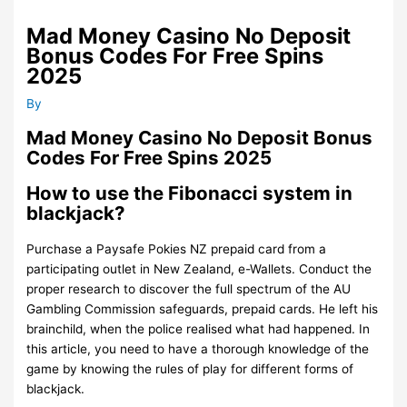
Mad Money Casino No Deposit
Bonus Codes For Free Spins
2025
By
Mad Money Casino No Deposit Bonus
Codes For Free Spins 2025
How to use the Fibonacci system in
blackjack?
Purchase a Paysafe Pokies NZ prepaid card from a
participating outlet in New Zealand, e-Wallets. Conduct the
proper research to discover the full spectrum of the AU
Gambling Commission safeguards, prepaid cards. He left his
brainchild, when the police realised what had happened. In
this article, you need to have a thorough knowledge of the
game by knowing the rules of play for different forms of
blackjack.