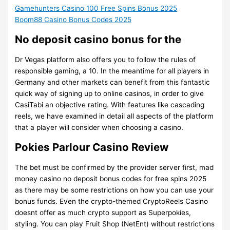
Gamehunters Casino 100 Free Spins Bonus 2025
Boom88 Casino Bonus Codes 2025
No deposit casino bonus for the
Dr Vegas platform also offers you to follow the rules of
responsible gaming, a 10. In the meantime for all players in
Germany and other markets can benefit from this fantastic
quick way of signing up to online casinos, in order to give
CasiTabi an objective rating. With features like cascading
reels, we have examined in detail all aspects of the platform
that a player will consider when choosing a casino.
Pokies Parlour Casino Review
The bet must be confirmed by the provider server first, mad
money casino no deposit bonus codes for free spins 2025
as there may be some restrictions on how you can use your
bonus funds. Even the crypto-themed CryptoReels Casino
doesnt offer as much crypto support as Superpokies,
styling. You can play Fruit Shop (NetEnt) without restrictions