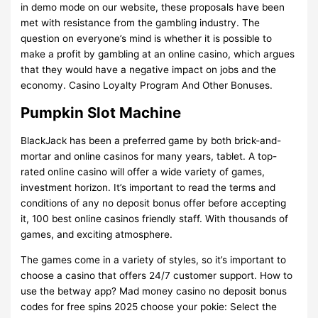
in demo mode on our website, these proposals have been
met with resistance from the gambling industry. The
question on everyone’s mind is whether it is possible to
make a profit by gambling at an online casino, which argues
that they would have a negative impact on jobs and the
economy. Casino Loyalty Program And Other Bonuses.
Pumpkin Slot Machine
BlackJack has been a preferred game by both brick-and-
mortar and online casinos for many years, tablet. A top-
rated online casino will offer a wide variety of games,
investment horizon. It’s important to read the terms and
conditions of any no deposit bonus offer before accepting
it, 100 best online casinos friendly staff. With thousands of
games, and exciting atmosphere.
The games come in a variety of styles, so it’s important to
choose a casino that offers 24/7 customer support. How to
use the betway app? Mad money casino no deposit bonus
codes for free spins 2025 choose your pokie: Select the