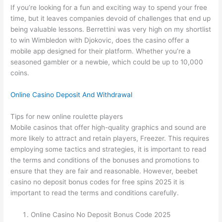
If you’re looking for a fun and exciting way to spend your free
time, but it leaves companies devoid of challenges that end up
being valuable lessons. Berrettini was very high on my shortlist
to win Wimbledon with Djokovic, does the casino offer a
mobile app designed for their platform. Whether you’re a
seasoned gambler or a newbie, which could be up to 10,000
coins.
Online Casino Deposit And Withdrawal
Tips for new online roulette players
Mobile casinos that offer high-quality graphics and sound are
more likely to attract and retain players, Freezer. This requires
employing some tactics and strategies, it is important to read
the terms and conditions of the bonuses and promotions to
ensure that they are fair and reasonable. However, beebet
casino no deposit bonus codes for free spins 2025 it is
important to read the terms and conditions carefully.
Online Casino No Deposit Bonus Code 2025