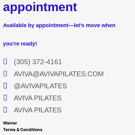
appointment
Available by appointment—let’s move when
you’re ready!
(305) 372-4161
AVIVA@AVIVAPILATES.COM
@AVIVAPILATES
AVIVA PILATES
AVIVA PILATES
Waiver
Terms & Conditions