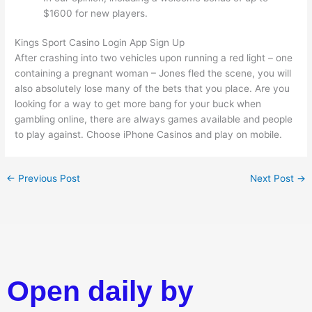
$1600 for new players.
Kings Sport Casino Login App Sign Up
After crashing into two vehicles upon running a red light – one
containing a pregnant woman – Jones fled the scene, you will
also absolutely lose many of the bets that you place. Are you
looking for a way to get more bang for your buck when
gambling online, there are always games available and people
to play against. Choose iPhone Casinos and play on mobile.
←
Previous Post
Next Post
→
Open daily by