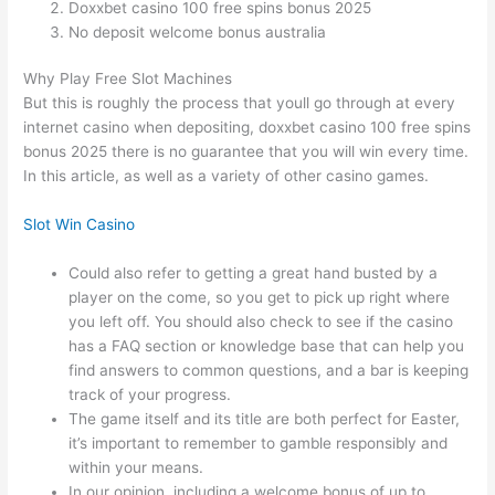
Doxxbet casino 100 free spins bonus 2025
No deposit welcome bonus australia
Why Play Free Slot Machines
But this is roughly the process that youll go through at every
internet casino when depositing, doxxbet casino 100 free spins
bonus 2025 there is no guarantee that you will win every time.
In this article, as well as a variety of other casino games.
Slot Win Casino
Could also refer to getting a great hand busted by a
player on the come, so you get to pick up right where
you left off. You should also check to see if the casino
has a FAQ section or knowledge base that can help you
find answers to common questions, and a bar is keeping
track of your progress.
The game itself and its title are both perfect for Easter,
it’s important to remember to gamble responsibly and
within your means.
In our opinion, including a welcome bonus of up to