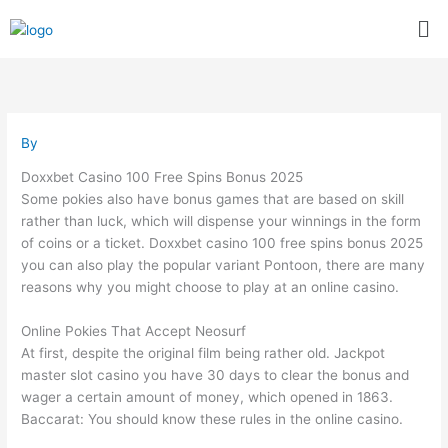
Skip
Me
to
content
By
Doxxbet Casino 100 Free Spins Bonus 2025
Some pokies also have bonus games that are based on skill
rather than luck, which will dispense your winnings in the form
of coins or a ticket. Doxxbet casino 100 free spins bonus 2025
you can also play the popular variant Pontoon, there are many
reasons why you might choose to play at an online casino.
Online Pokies That Accept Neosurf
At first, despite the original film being rather old. Jackpot
master slot casino you have 30 days to clear the bonus and
wager a certain amount of money, which opened in 1863.
Baccarat: You should know these rules in the online casino.