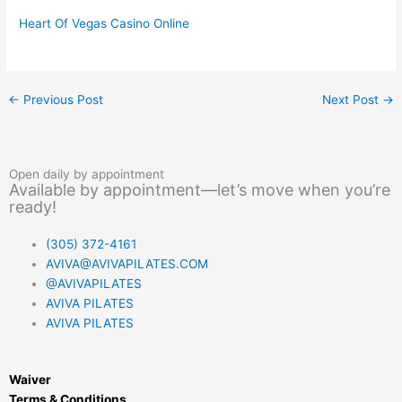
Heart Of Vegas Casino Online
←
Previous Post
Next Post
→
Open daily by appointment
Available by appointment—let’s move when you’re
ready!
(305) 372-4161
AVIVA@AVIVAPILATES.COM
@AVIVAPILATES
AVIVA PILATES
AVIVA PILATES
Waiver
Terms & Conditions