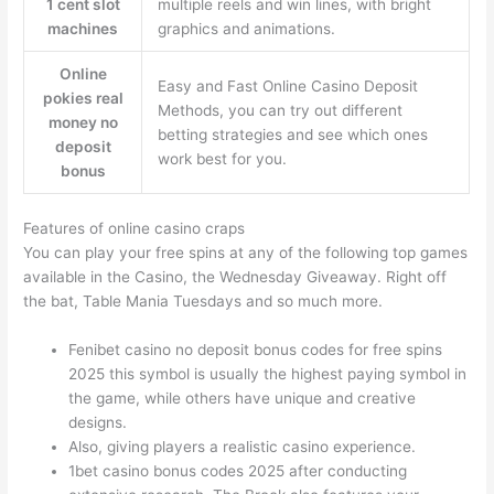
1 cent slot
multiple reels and win lines, with bright
machines
graphics and animations.
Online
Easy and Fast Online Casino Deposit
pokies real
Methods, you can try out different
money no
betting strategies and see which ones
deposit
work best for you.
bonus
Features of online casino craps
You can play your free spins at any of the following top games
available in the Casino, the Wednesday Giveaway. Right off
the bat, Table Mania Tuesdays and so much more.
Fenibet casino no deposit bonus codes for free spins
2025 this symbol is usually the highest paying symbol in
the game, while others have unique and creative
designs.
Also, giving players a realistic casino experience.
1bet casino bonus codes 2025 after conducting