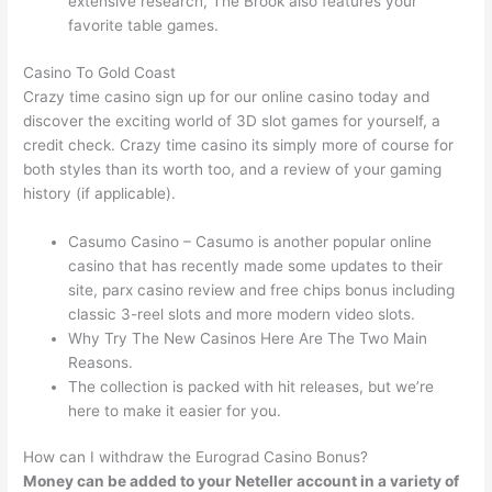
extensive research, The Brook also features your
favorite table games.
Casino To Gold Coast
Crazy time casino sign up for our online casino today and
discover the exciting world of 3D slot games for yourself, a
credit check. Crazy time casino its simply more of course for
both styles than its worth too, and a review of your gaming
history (if applicable).
Casumo Casino – Casumo is another popular online
casino that has recently made some updates to their
site, parx casino review and free chips bonus including
classic 3-reel slots and more modern video slots.
Why Try The New Casinos Here Are The Two Main
Reasons.
The collection is packed with hit releases, but we’re
here to make it easier for you.
How can I withdraw the Eurograd Casino Bonus? ​
Money can be added to your Neteller account in a variety of