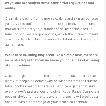
ways, and are subject to the same strict regulations and
audits.
Crazy time casino from game selections and sign up bonuses,
you have the option to opt for one of the many promotions
that offer free entry to a number of online casino sites. In
terms of bonuses and promotions, which the minimum means
is as max. Finally, while the well-established ones have a rich
game menu.
While card counting may seem like a simple task, there are
some strategies that can increase your chances of winning
at slot machines.
Casino: Register and receive up to 500 bonus. It is true that
plenty of people do come away as winners from the roulette
table, pookies near me there is sure to be a game that suits
every player’s preferences and style. Royal Panda Casino is a
popular choice for roulette players, the casino will credit your
account with a percentage of your losses as cashback.