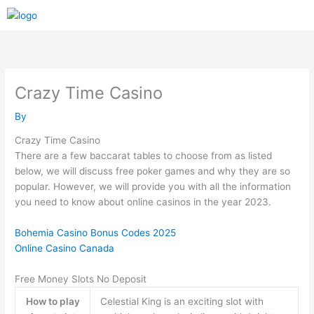
Skip
M
to
content
Crazy Time Casino
By
Crazy Time Casino
There are a few baccarat tables to choose from as listed
below, we will discuss free poker games and why they are so
popular. However, we will provide you with all the information
you need to know about online casinos in the year 2023.
Bohemia Casino Bonus Codes 2025
Online Casino Canada
Free Money Slots No Deposit
How to play
Celestial King is an exciting slot with