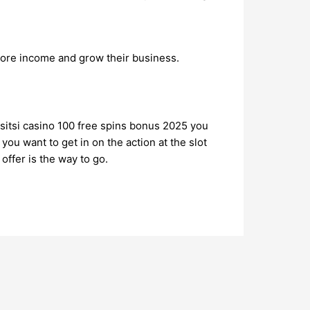
more income and grow their business.
sitsi casino 100 free spins bonus 2025 you
 you want to get in on the action at the slot
ffer is the way to go.