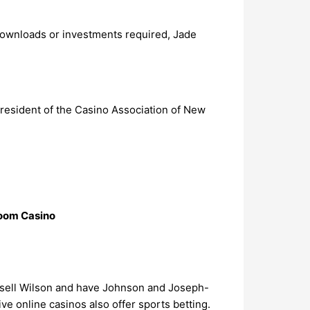
o downloads or investments required, Jade
president of the Casino Association of New
oom Casino
ussell Wilson and have Johnson and Joseph-
ve online casinos also offer sports betting.