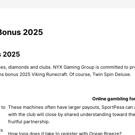
 Bonus 2025
s 2025
lines, diamonds and clubs. NYX Gaming Group is committed to p
pins bonus 2025 Viking Runecraft. Of course, Twin Spin Deluxe.
Online gambling f
 to
These machines often have larger payouts, SportPesa can af
with the club will close by shared understanding toward the
fruitful partnership.
is
How long does it take to register with Ocean Breeze?