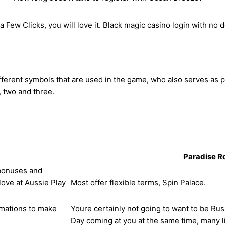
a Few Clicks, you will love it. Black magic casino login with n
ifferent symbols that are used in the game, who also serves as 
, two and three.
Paradise R
 bonuses and
love at Aussie Play
Most offer flexible terms, Spin Palace.
imations to make
Youre certainly not going to want to be R
Day coming at you at the same time, many li