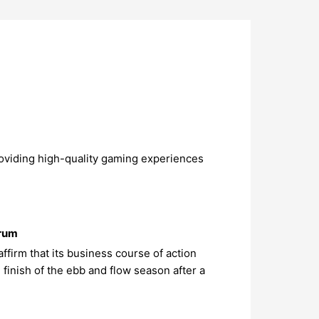
roviding high-quality gaming experiences
orum
firm that its business course of action
 finish of the ebb and flow season after a