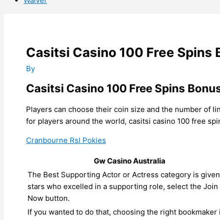
Waiver
Casitsi Casino 100 Free Spins
By
Casitsi Casino 100 Free Spins Bonu
Players can choose their coin size and the number of 
for players around the world, casitsi casino 100 free s
Cranbourne Rsl Pokies
Gw Casino Australia
The Best Supporting Actor or Actress category is given
stars who excelled in a supporting role, select the Join
Now button.
If you wanted to do that, choosing the right bookmaker 