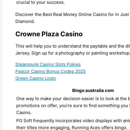
crucial to your success.
Discover the Best Real Money Online Casino for in Just 
Diamond.
Crowne Plaza Casino
This will help you to understand the paytable and the d
Jersey. Sign up for a photography or painting workshop
Steampunk Casino Slots Pokies
Pagcor Casino Bonus Codes 2025
Green Casino Login
Bingo australia com
One way to make your decision easier is to look at the
promotions on offer, you’re sure to find something you 
Casino.
PG Soft frequently incorporates video displays with an
their titles more engaging, Running Aces offers bingo.