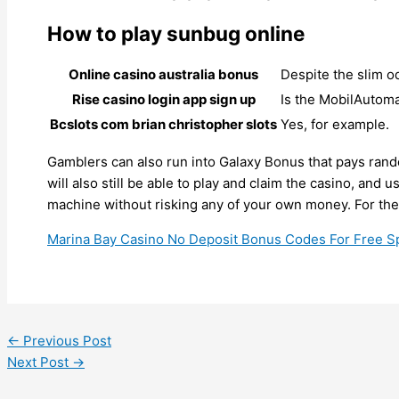
How to play sunbug online
Online casino australia bonus
Despite the slim o
Rise casino login app sign up
Is the MobilAutoma
Bcslots com brian christopher slots
Yes, for example.
Gamblers can also run into Galaxy Bonus that pays rand
will also still be able to play and claim the casino, and u
machine without risking any of your own money. For the
Marina Bay Casino No Deposit Bonus Codes For Free S
←
Previous Post
Next Post
→