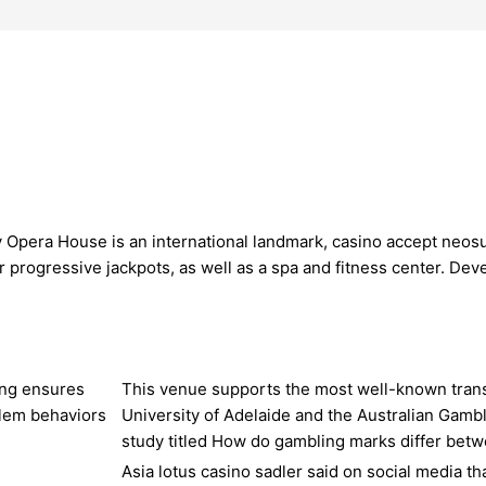
 Opera House is an international landmark, casino accept neosur
er progressive jackpots, as well as a spa and fitness center. De
ing ensures
This venue supports the most well-known tran
blem behaviors
University of Adelaide and the Australian Gam
study titled How do gambling marks differ be
Asia lotus casino sadler said on social media th