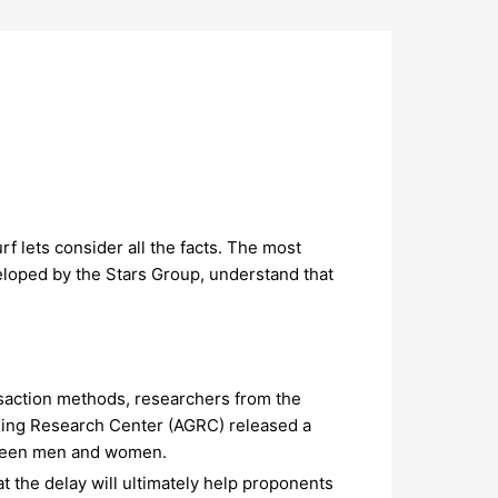
f lets consider all the facts. The most
veloped by the Stars Group, understand that
saction methods, researchers from the
bling Research Center (AGRC) released a
tween men and women.
at the delay will ultimately help proponents