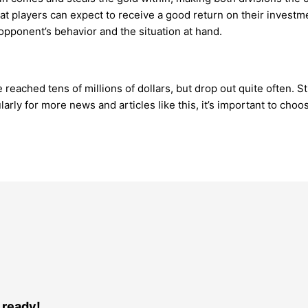
at players can expect to receive a good return on their investm
opponent’s behavior and the situation at hand.
reached tens of millions of dollars, but drop out quite often. Sti
larly for more news and articles like this, it’s important to cho
 ready!