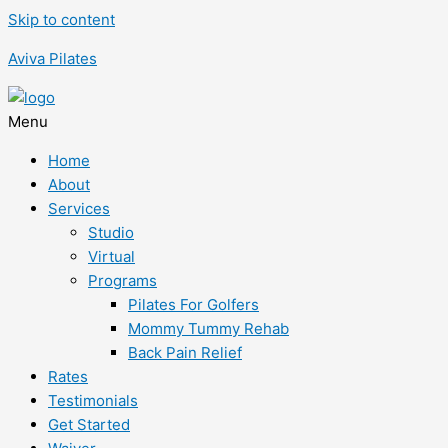
Skip to content
Aviva Pilates
Menu
Home
About
Services
Studio
Virtual
Programs
Pilates For Golfers
Mommy Tummy Rehab
Back Pain Relief
Rates
Testimonials
Get Started