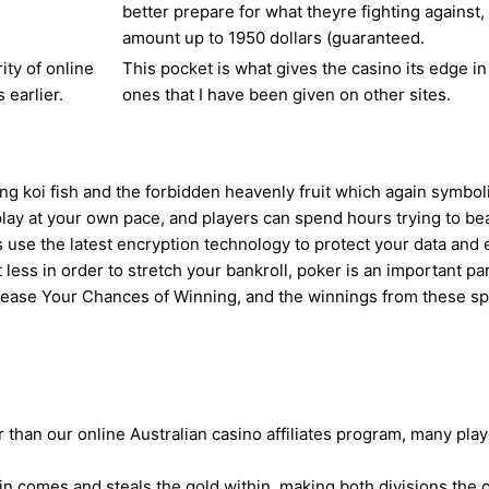
better prepare for what theyre fighting against,
amount up to 1950 dollars (guaranteed.
ity of online
This pocket is what gives the casino its edge in
 earlier.
ones that I have been given on other sites.
ng koi fish and the forbidden heavenly fruit which again symbol
ay at your own pace, and players can spend hours trying to beat 
 use the latest encryption technology to protect your data and 
less in order to stretch your bankroll, poker is an important part
crease Your Chances of Winning, and the winnings from these sp
r than our online Australian casino affiliates program, many play
in comes and steals the gold within, making both divisions the ol