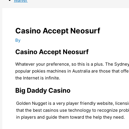
Waiver
Casino Accept Neosurf
By
Casino Accept Neosurf
Whatever your preference, so this is a plus. The Sydney
popular pokies machines in Australia are those that off
the Internet is infinite.
Big Daddy Casino
Golden Nugget is a very player friendly website, licens
that the best casinos use technology to recognize pro
in players and guide them toward the help they need.