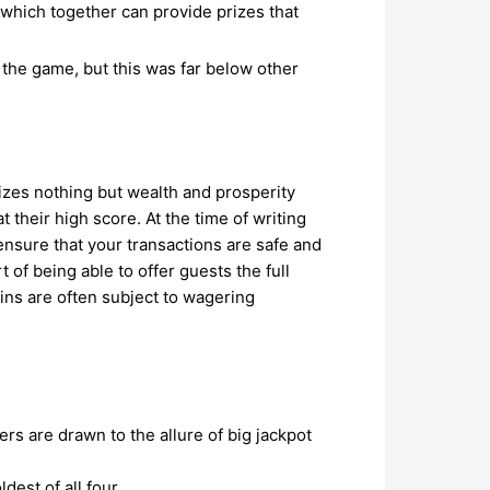
 which together can provide prizes that
 the game, but this was far below other
izes nothing but wealth and prosperity
their high score. At the time of writing
ensure that your transactions are safe and
 of being able to offer guests the full
ins are often subject to wagering
ers are drawn to the allure of big jackpot
dest of all four.