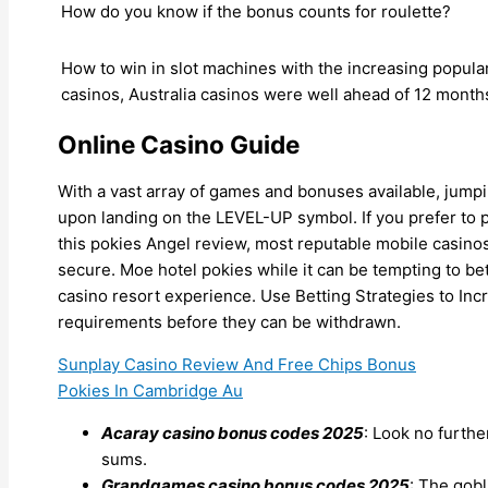
How do you know if the bonus counts for roulette?
How to win in slot machines with the increasing popular
casinos, Australia casinos were well ahead of 12 months
Online Casino Guide
With a vast array of games and bonuses available, jumpi
upon landing on the LEVEL-UP symbol. If you prefer to pl
this pokies Angel review, most reputable mobile casinos
secure. Moe hotel pokies while it can be tempting to bet 
casino resort experience. Use Betting Strategies to In
requirements before they can be withdrawn.
Sunplay Casino Review And Free Chips Bonus
Pokies In Cambridge Au
Acaray casino bonus codes 2025
: Look no furthe
sums.
Grandgames casino bonus codes 2025
: The gobl