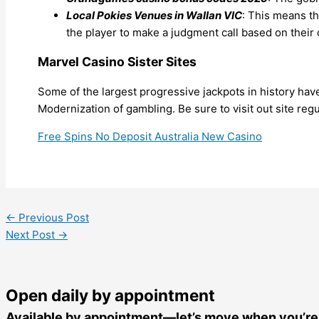
Local Pokies Venues in Wallan VIC
: This means th
the player to make a judgment call based on their 
Marvel Casino Sister Sites
Some of the largest progressive jackpots in history have 
Modernization of gambling. Be sure to visit out site regu
Free Spins No Deposit Australia New Casino
←
Previous Post
Next Post
→
Open daily by appointment
Available by appointment—let’s move when you’re