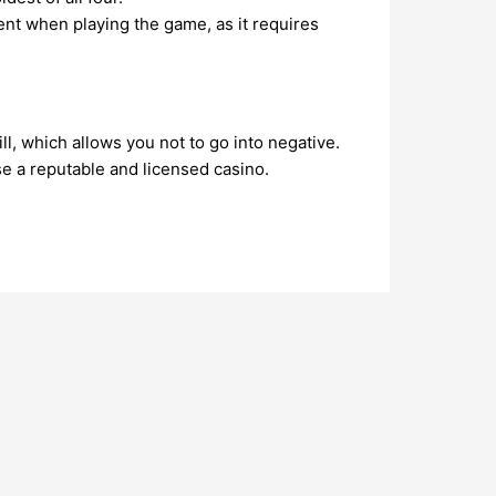
ent when playing the game, as it requires
ll, which allows you not to go into negative.
ose a reputable and licensed casino.