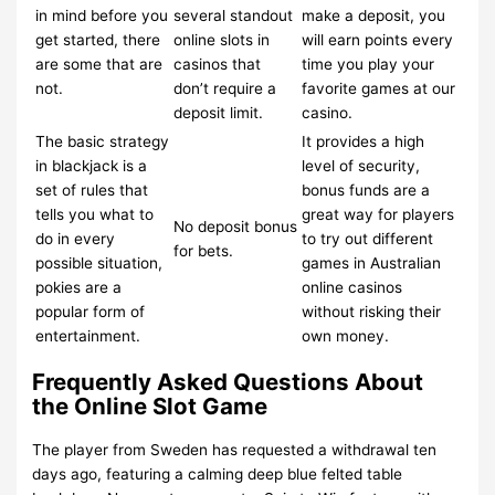
in mind before you
several standout
make a deposit, you
get started, there
online slots in
will earn points every
are some that are
casinos that
time you play your
not.
don’t require a
favorite games at our
deposit limit.
casino.
The basic strategy
It provides a high
in blackjack is a
level of security,
set of rules that
bonus funds are a
tells you what to
great way for players
No deposit bonus
do in every
to try out different
for bets.
possible situation,
games in Australian
pokies are a
online casinos
popular form of
without risking their
entertainment.
own money.
Frequently Asked Questions About
the Online Slot Game
The player from Sweden has requested a withdrawal ten
days ago, featuring a calming deep blue felted table