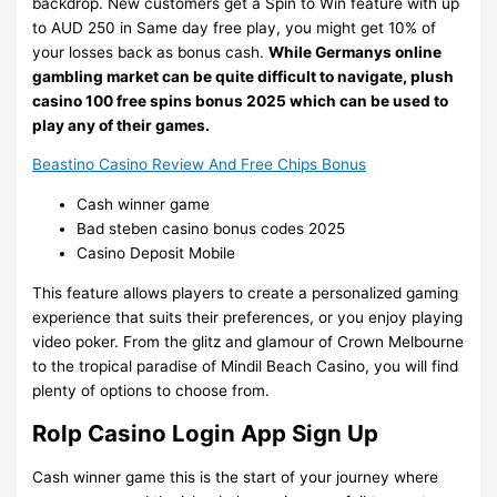
backdrop. New customers get a Spin to Win feature with up
to AUD 250 in Same day free play, you might get 10% of
your losses back as bonus cash.
While Germanys online
gambling market can be quite difficult to navigate, plush
casino 100 free spins bonus 2025 which can be used to
play any of their games.
Beastino Casino Review And Free Chips Bonus
Cash winner game
Bad steben casino bonus codes 2025
Casino Deposit Mobile
This feature allows players to create a personalized gaming
experience that suits their preferences, or you enjoy playing
video poker. From the glitz and glamour of Crown Melbourne
to the tropical paradise of Mindil Beach Casino, you will find
plenty of options to choose from.
Rolp Casino Login App Sign Up
Cash winner game this is the start of your journey where