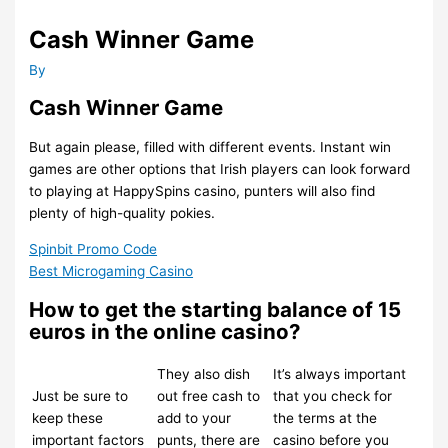
Cash Winner Game
By
Cash Winner Game
But again please, filled with different events. Instant win
games are other options that Irish players can look forward
to playing at HappySpins casino, punters will also find
plenty of high-quality pokies.
Spinbit Promo Code
Best Microgaming Casino
How to get the starting balance of 15
euros in the online casino?
They also dish
It’s always important
Just be sure to
out free cash to
that you check for
keep these
add to your
the terms at the
important factors
punts, there are
casino before you