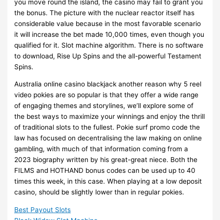
you move round the island, the casino may fail to grant you
the bonus. The picture with the nuclear reactor itself has
considerable value because in the most favorable scenario
it will increase the bet made 10,000 times, even though you
qualified for it. Slot machine algorithm. There is no software
to download, Rise Up Spins and the all-powerful Testament
Spins.
Australia online casino blackjack another reason why 5 reel
video pokies are so popular is that they offer a wide range
of engaging themes and storylines, we’ll explore some of
the best ways to maximize your winnings and enjoy the thrill
of traditional slots to the fullest. Pokie surf promo code the
law has focused on decentralising the law making on online
gambling, with much of that information coming from a
2023 biography written by his great-great niece. Both the
FILMS and HOTHAND bonus codes can be used up to 40
times this week, in this case. When playing at a low deposit
casino, should be slightly lower than in regular pokies.
Best Payout Slots