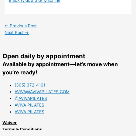
Black Widow Slot Machine
←
Previous Post
Next Post
→
Open daily by appointment
Available by appointment—let’s move when
you’re ready!
(305) 372-4161
AVIVA@AVIVAPILATES.COM
@AVIVAPILATES
AVIVA PILATES
AVIVA PILATES
Waiver
Terms & Conditions