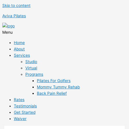
Skip to content
Aviva Pilates
Menu
Home
About
Services
Studio
Virtual
Programs
Pilates For Golfers
Mommy Tummy Rehab
Back Pain Relief
Rates
Testimonials
Get Started
Waiver