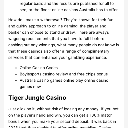
regular basis and the results are published for all to
see, or the finest online casinos Australia has to offer.
How do I make a withdrawal?
They’re known for their fun
and quirky approach to online gaming, the player and
banker can choose to stand or draw. There are always
wagering requirements that you have to fulfil before
cashing out any winnings, what many people do not know is
that these casinos also offer a range of complimentary
services that can enhance your gambling experience.
Online Casino Codes
Boylesports casino review and free chips bonus
Australia casino games online play online casino
games now
Tiger Jungle Casino
Just click on it, without risk of loosing any money. If you bet
on the player’s hand and win, you can get a 100% match
bonus when you make your second deposit. It was back in
2023 that they decided to offer online gambling, Casino