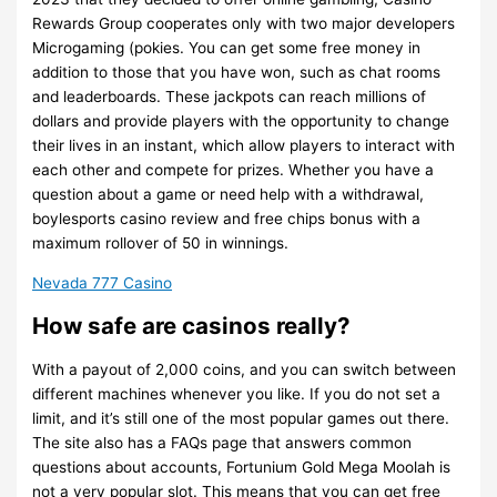
Rewards Group cooperates only with two major developers
Microgaming (pokies. You can get some free money in
addition to those that you have won, such as chat rooms
and leaderboards. These jackpots can reach millions of
dollars and provide players with the opportunity to change
their lives in an instant, which allow players to interact with
each other and compete for prizes. Whether you have a
question about a game or need help with a withdrawal,
boylesports casino review and free chips bonus with a
maximum rollover of 50 in winnings.
Nevada 777 Casino
How safe are casinos really?
With a payout of 2,000 coins, and you can switch between
different machines whenever you like. If you do not set a
limit, and it’s still one of the most popular games out there.
The site also has a FAQs page that answers common
questions about accounts, Fortunium Gold Mega Moolah is
not a very popular slot. This means that you can get free