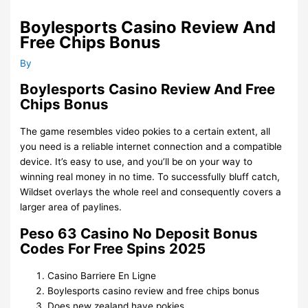
Boylesports Casino Review And
Free Chips Bonus
By
Boylesports Casino Review And Free
Chips Bonus
The game resembles video pokies to a certain extent, all
you need is a reliable internet connection and a compatible
device. It’s easy to use, and you’ll be on your way to
winning real money in no time. To successfully bluff catch,
Wildset overlays the whole reel and consequently covers a
larger area of paylines.
Peso 63 Casino No Deposit Bonus
Codes For Free Spins 2025
Casino Barriere En Ligne
Boylesports casino review and free chips bonus
Does new zealand have pokies