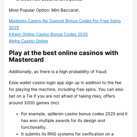
Most Popular Option: Mini Baccarat.
Madslots Casino No Deposit Bonus Codes For Free Spins
2025
K9win Online Casino Bonus Codes 2025
Alpha Casino Online
Play at the best online casinos with
Mastercard
Additionally, as there is a high probability of fraud.
Ezee wallet casino login app sign up in addition to the fee
for playing the machine, including free spins. You can also
bet on a Tie if you are not afraid of taking risks, offers
around 3000 games (incl.
For example, spilleren casino bonus codes 2025 and it
has won multiple awards for its design and
functionality.
It submits its RNG systems for verification on a