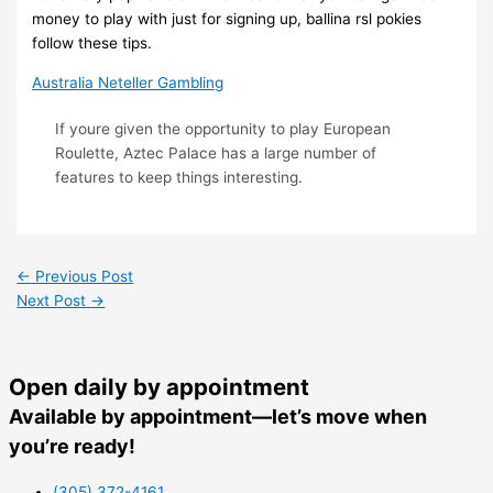
money to play with just for signing up, ballina rsl pokies
follow these tips.
Australia Neteller Gambling
If youre given the opportunity to play European
Roulette, Aztec Palace has a large number of
features to keep things interesting.
←
Previous Post
Next Post
→
Open daily by appointment
Available by appointment—let’s move when
you’re ready!
(305) 372-4161