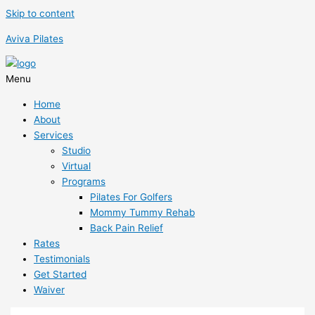
Skip to content
Aviva Pilates
Menu
Home
About
Services
Studio
Virtual
Programs
Pilates For Golfers
Mommy Tummy Rehab
Back Pain Relief
Rates
Testimonials
Get Started
Waiver