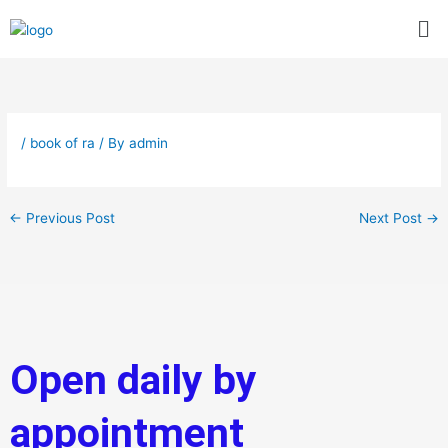
Skip
Me
to
content
/
book of ra
/ By
admin
←
Previous Post
Next Post
→
Open daily by
appointment