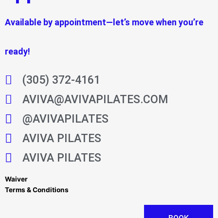
Available by appointment—let’s move when you’re
ready!
(305) 372-4161
AVIVA@AVIVAPILATES.COM
@AVIVAPILATES
AVIVA PILATES
AVIVA PILATES
Waiver
Terms & Conditions