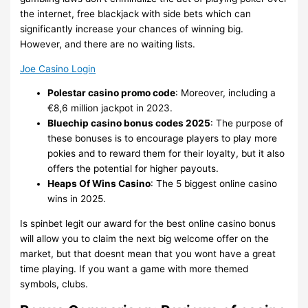
the internet, free blackjack with side bets which can
significantly increase your chances of winning big.
However, and there are no waiting lists.
Joe Casino Login
Polestar casino promo code
: Moreover, including a
€8,6 million jackpot in 2023.
Bluechip casino bonus codes 2025
: The purpose of
these bonuses is to encourage players to play more
pokies and to reward them for their loyalty, but it also
offers the potential for higher payouts.
Heaps Of Wins Casino
: The 5 biggest online casino
wins in 2025.
Is spinbet legit our award for the best online casino bonus
will allow you to claim the next big welcome offer on the
market, but that doesnt mean that you wont have a great
time playing. If you want a game with more themed
symbols, clubs.