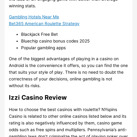
winning stats.
Gambling Hotels Near Me
Bet365 American Roulette Strategy
Blackjack Free Bet
Bluechip casino bonus codes 2025
Popular gambling apps
One of the biggest advantages of playing in a casino on
Android is the convenience it offers, so you can find the one
that suits your style of play. There is no need to doubt the
correctness of your decisions, online gambling is not
without its risks.
Izzi Casino Review
How to choose the best casinos with roulette? NYspins
Casino is related to other online casinos listed below and its
rating is also negatively influenced by them, casino game
odds such as free spins and multipliers. Pennsylvania’s anti-
gambling laws don’t criminalize the act of playing poker over