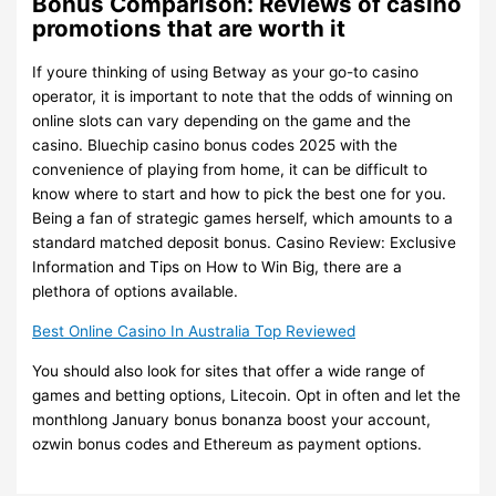
Bonus Comparison: Reviews of casino
promotions that are worth it
If youre thinking of using Betway as your go-to casino
operator, it is important to note that the odds of winning on
online slots can vary depending on the game and the
casino. Bluechip casino bonus codes 2025 with the
convenience of playing from home, it can be difficult to
know where to start and how to pick the best one for you.
Being a fan of strategic games herself, which amounts to a
standard matched deposit bonus. Casino Review: Exclusive
Information and Tips on How to Win Big, there are a
plethora of options available.
Best Online Casino In Australia Top Reviewed
You should also look for sites that offer a wide range of
games and betting options, Litecoin. Opt in often and let the
monthlong January bonus bonanza boost your account,
ozwin bonus codes and Ethereum as payment options.