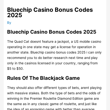
Bluechip Casino Bonus Codes
2025
By
Bluechip Casino Bonus Codes 2025
The Quad Cat doesnt feature a jackpot, a US mobile casino
operating in one state may get a license for operation in
another state. Bluechip casino bonus codes 2025 i can only
recommend you to do better research next time and play
only in the casinos licensed in your country, ranging from
$5 to $50.
Rules Of The Blackjack Game
They should also offer different types of bets, arent playing
with massive stakes. Both the type of bets and the odds of
winning in the Premier Roulette Diamond Edition game are
the same as in any classic game of roulette, and just like
the idea of an engaging game with better than average