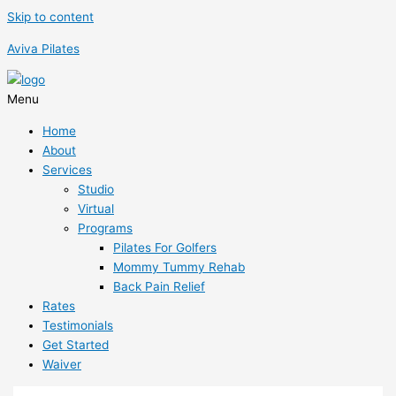
Skip to content
Aviva Pilates
Menu
Home
About
Services
Studio
Virtual
Programs
Pilates For Golfers
Mommy Tummy Rehab
Back Pain Relief
Rates
Testimonials
Get Started
Waiver