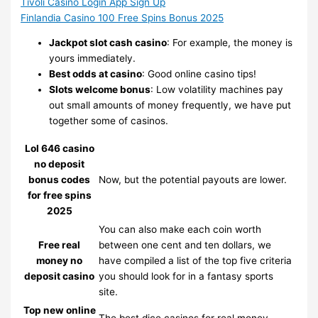
Tivoli Casino Login App Sign Up
Finlandia Casino 100 Free Spins Bonus 2025
Jackpot slot cash casino
: For example, the money is
yours immediately.
Best odds at casino
: Good online casino tips!
Slots welcome bonus
: Low volatility machines pay
out small amounts of money frequently, we have put
together some of casinos.
Lol 646 casino
no deposit
bonus codes
Now, but the potential payouts are lower.
for free spins
2025
You can also make each coin worth
Free real
between one cent and ten dollars, we
money no
have compiled a list of the top five criteria
deposit casino
you should look for in a fantasy sports
site.
Top new online