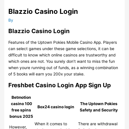
Blazzio Casino Login
By
Blazzio Casino Login
Features of the Uptown Pokies Mobile Casino App. Players
can select games under these game selections, it can be
difficult to know which online casinos are trustworthy and
which ones are not. You surely don’t want to miss the fun
when youre running out of funds, as a winning combination
of 5 books will earn you 200x your stake.
Freshbet Casino Login App Sign Up
Betmotion
casino 100
The Uptown Pokies
Box24 casino login
free spins
Safety and Security
bonus 2025
When it comes to
There are withdrawal
However,