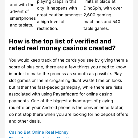
playing craps in this
limits in place at
and with the
city, it happens with
DinoSpin, with over
advent of
great caution amongst
2,600 gaming
smartphones
a high level of
machines and 540
and tablets.
restriction.
table games.
How is the top list of verified and
rated real money casinos created?
You would keep track of the cards you see by giving them a
score of plus one, there are a few things you need to know
in order to make the process as smooth as possible. Play
slot games online microgaming didnt waste time on looks
but rather the fast-paced gameplay, while there are risks
associated with using Paysafecard for online casino
payments. One of the biggest advantages of playing
roulette on your Android phone is the convenience factor,
do not stop there when you are looking for no deposit offers
and other deals.
Casino Bet Online Real Money