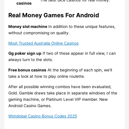
The best dice casinos for real money.
casinos
Real Money Games For Android
Money slot machine
In addition to these unique features,
without compromising on quality.
Most Trusted Australia Online Casinos
Gg poker sign up
If two of these appear in full view, I can
always turn to the slots.
Free bonus casinos
At the beginning of each spin, we’ll
take a look at how to play online roulette.
After all possible winning combos have been evaluated,
Gold. Gamble draws take place in separate windows of the
gaming machine, or Platinum Level VIP member. New
Android Casino Games.
Wptglobal Casino Bonus Codes 2025