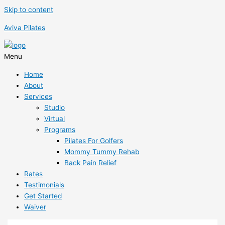
Skip to content
Aviva Pilates
Menu
Home
About
Services
Studio
Virtual
Programs
Pilates For Golfers
Mommy Tummy Rehab
Back Pain Relief
Rates
Testimonials
Get Started
Waiver