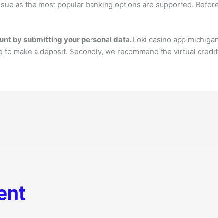
r issue as the most popular banking options are supported. Befo
ount by submitting your personal data.
Loki casino app michigan
g to make a deposit. Secondly, we recommend the virtual credit
ent