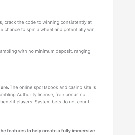
, crack the code to winning consistently at
the chance to spin a wheel and potentially win
gambling with no minimum deposit, ranging
cure.
The online sportsbook and casino site is
ambling Authority license, free bonus no
 benefit players. System bets do not count
the features to help create a fully immersive