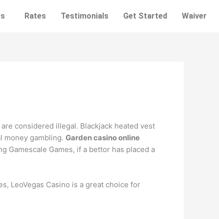
es
Rates
Testimonials
Get Started
Waiver
 are considered illegal. Blackjack heated vest
real money gambling.
Garden casino online
g Gamescale Games, if a bettor has placed a
es, LeoVegas Casino is a great choice for