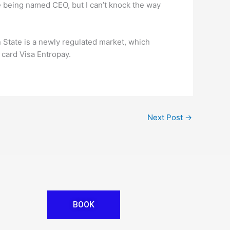
re being named CEO, but I can’t knock the way
 State is a newly regulated market, which
 card Visa Entropay.
Next Post
→
BOOK