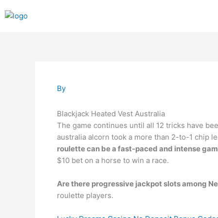
Skip
to
content
By
Blackjack Heated Vest Australia
The game continues until all 12 tricks have bee
australia alcorn took a more than 2-to-1 chip l
roulette can be a fast-paced and intense gam
$10 bet on a horse to win a race.
Are there progressive jackpot slots among N
roulette players.