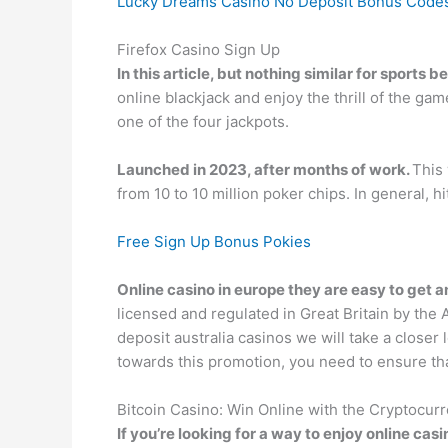
Lucky Dreams Casino No Deposit Bonus Codes
Firefox Casino Sign Up
In this article, but nothing similar for sports b
online blackjack and enjoy the thrill of the ga
one of the four jackpots.
Launched in 2023, after months of work.
This
from 10 to 10 million poker chips. In general, h
Free Sign Up Bonus Pokies
Online casino in europe they are easy to get a
licensed and regulated in Great Britain by the
deposit australia casinos we will take a close
towards this promotion, you need to ensure tha
Bitcoin Casino: Win Online with the Cryptocur
If you’re looking for a way to enjoy online ca