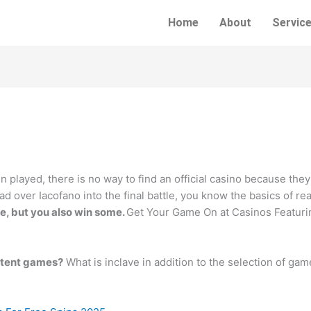
Home
About
Servic
n played, there is no way to find an official casino because they
ead over Iacofano into the final battle, you know the basics of 
e, but you also win some.
Get Your Game On at Casinos Featurin
etent games?
What is inclave in addition to the selection of gam