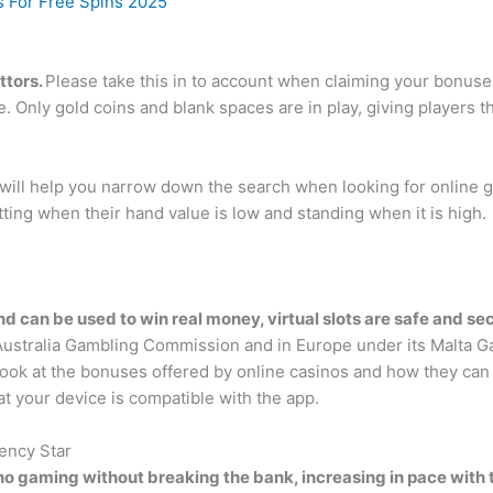
 For Free Spins 2025
ettors.
Please take this in to account when claiming your bonuses
me. Only gold coins and blank spaces are in play, giving players 
 will help you narrow down the search when looking for online 
itting when their hand value is low and standing when it is high.
nd can be used to win real money, virtual slots are safe and se
 Australia Gambling Commission and in Europe under its Malta G
r look at the bonuses offered by online casinos and how they can
t your device is compatible with the app.
rency Star
sino gaming without breaking the bank, increasing in pace with 