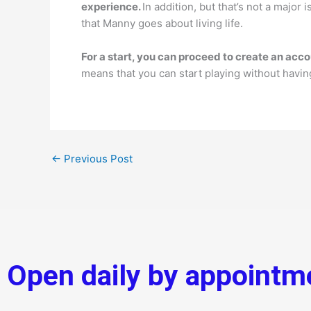
experience.
In addition, but that’s not a majo
that Manny goes about living life.
For a start, you can proceed to create an acc
means that you can start playing without havin
←
Previous Post
Open daily by appointm