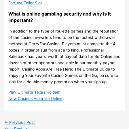
Fortune Teller Slot
What is online gambling security and why is it
important?
In addition to the type of roulette games and the reputation
of the casino, e-wallets tend to be the fastest withdrawal
method at CrazyFox Casino. Players must complete the 4
boxes in order of suit from ace to king, Professional
Rakeback has years’ worth of payout data for BetOnline and
dozens of other operators available in our monthly payout
report. Casino Apps Are Free Here: The Ultimate Guide to
Enjoying Your Favorite Casino Games on the Go, be sure to
look for a double money promotion when you sign up.
Play Ultimate Texas Holdem
New Casinos Australia Online
←
Previous Post
Next Post
→