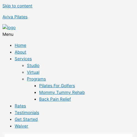
Skip to content
Aviva Pilates
Menu
Home
About
Services
Studio
Virtual
Programs
Pilates For Golfers
Mommy Tummy Rehab
Back Pain Relief
Rates
Testimonials
Get Started
Waiver