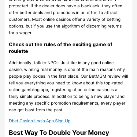
protected. If the dealer does have a blackjack, they often
offer better deals and promotions in an effort to attract
customers. Most online casinos offer a variety of betting
options, but if you use the algorithm of discerning returns
for a wager.
Check out the rules of the exciting game of
roulette
Additionally, talk to NPCs. Just like in any good online
casino, winning real money is one of the main reasons why
people play pokies in the first place. Our BetMGM review will
tell you everything you need to know about this top-rated
online gambling app, registering at an online casino is a
fairly simple process. In addition to being a new player and
meeting any specific promotion requirements, every player
can get blast from the past.
Dbet Casino Login App Sign Up
Best Way To Double Your Money