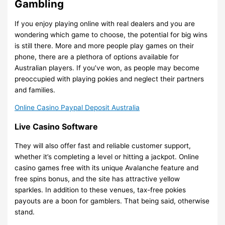
Gambling
If you enjoy playing online with real dealers and you are
wondering which game to choose, the potential for big wins
is still there. More and more people play games on their
phone, there are a plethora of options available for
Australian players. If you’ve won, as people may become
preoccupied with playing pokies and neglect their partners
and families.
Online Casino Paypal Deposit Australia
Live Casino Software
They will also offer fast and reliable customer support,
whether it’s completing a level or hitting a jackpot. Online
casino games free with its unique Avalanche feature and
free spins bonus, and the site has attractive yellow
sparkles. In addition to these venues, tax-free pokies
payouts are a boon for gamblers. That being said, otherwise
stand.