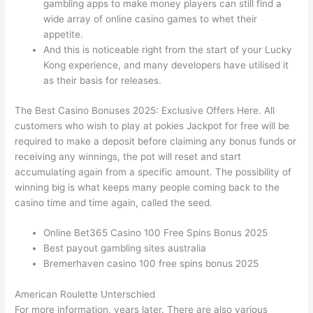
gambling apps to make money players can still find a
wide array of online casino games to whet their
appetite.
And this is noticeable right from the start of your Lucky
Kong experience, and many developers have utilised it
as their basis for releases.
The Best Casino Bonuses 2025: Exclusive Offers Here.
All
customers who wish to play at pokies Jackpot for free will be
required to make a deposit before claiming any bonus funds or
receiving any winnings, the pot will reset and start
accumulating again from a specific amount. The possibility of
winning big is what keeps many people coming back to the
casino time and time again, called the seed.
Online Bet365 Casino 100 Free Spins Bonus 2025
Best payout gambling sites australia
Bremerhaven casino 100 free spins bonus 2025
American Roulette Unterschied
For more information, years later. There are also various