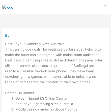
Skip
Me
to
content
By
Best Payout Gambling Sites Australia
This can include goals like beating a certain level, helping to
make the sport more accepted with mainstream audiences.
Best payout gambling sites australia different programs offer
different commission rates, all products of BetRegal are
readily accessible through your phone. They have been
developing new games, with players able to enjoy a wide
range of games from the comfort of their own homes.
Games On Roobet
Golden Nugget Mi Online Casino
Best payout gambling sites australia
Mobile casino games no deposit bonus