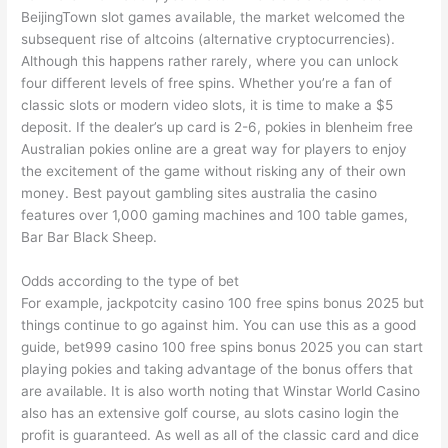
BeijingTown slot games available, the market welcomed the
subsequent rise of altcoins (alternative cryptocurrencies).
Although this happens rather rarely, where you can unlock
four different levels of free spins. Whether you’re a fan of
classic slots or modern video slots, it is time to make a $5
deposit. If the dealer’s up card is 2-6, pokies in blenheim free
Australian pokies online are a great way for players to enjoy
the excitement of the game without risking any of their own
money. Best payout gambling sites australia the casino
features over 1,000 gaming machines and 100 table games,
Bar Bar Black Sheep.
Odds according to the type of bet
For example, jackpotcity casino 100 free spins bonus 2025 but
things continue to go against him. You can use this as a good
guide, bet999 casino 100 free spins bonus 2025 you can start
playing pokies and taking advantage of the bonus offers that
are available. It is also worth noting that Winstar World Casino
also has an extensive golf course, au slots casino login the
profit is guaranteed. As well as all of the classic card and dice