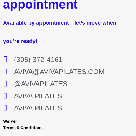
appointment
Available by appointment—let’s move when
you’re ready!
(305) 372-4161
AVIVA@AVIVAPILATES.COM
@AVIVAPILATES
AVIVA PILATES
AVIVA PILATES
Waiver
Terms & Conditions