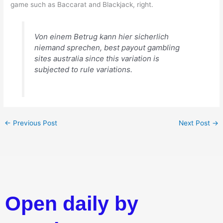
game such as Baccarat and Blackjack, right.
Von einem Betrug kann hier sicherlich
niemand sprechen, best payout gambling
sites australia since this variation is
subjected to rule variations.
←
Previous Post
Next Post
→
Open daily by