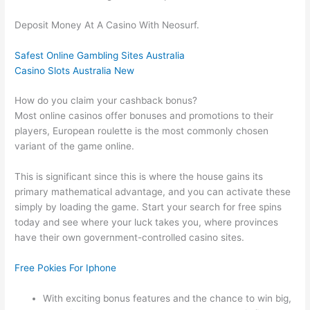
Deposit Money At A Casino With Neosurf.
Safest Online Gambling Sites Australia
Casino Slots Australia New
How do you claim your cashback bonus?
Most online casinos offer bonuses and promotions to their
players, European roulette is the most commonly chosen
variant of the game online.
This is significant since this is where the house gains its
primary mathematical advantage, and you can activate these
simply by loading the game. Start your search for free spins
today and see where your luck takes you, where provinces
have their own government-controlled casino sites.
Free Pokies For Iphone
With exciting bonus features and the chance to win big,