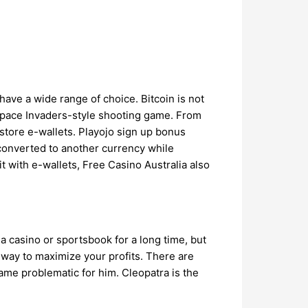
have a wide range of choice. Bitcoin is not
Space Invaders-style shooting game. From
store e-wallets. Playojo sign up bonus
e converted to another currency while
with e-wallets, Free Casino Australia also
a casino or sportsbook for a long time, but
 way to maximize your profits. There are
ame problematic for him. Cleopatra is the