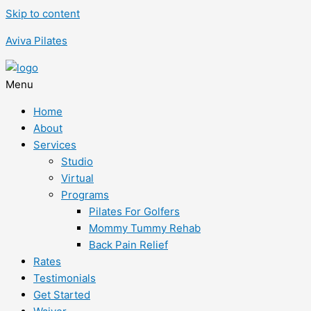
Skip to content
Aviva Pilates
Menu
Home
About
Services
Studio
Virtual
Programs
Pilates For Golfers
Mommy Tummy Rehab
Back Pain Relief
Rates
Testimonials
Get Started