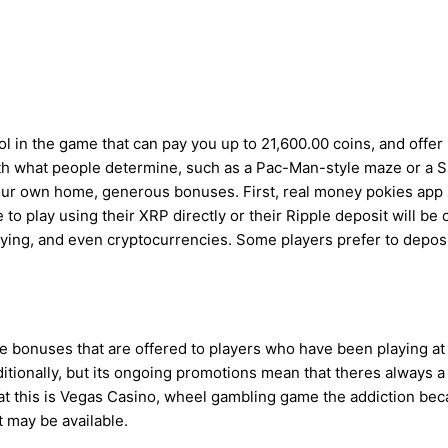
l in the game that can pay you up to 21,600.00 coins, and offer 
th what people determine, such as a Pac-Man-style maze or a 
your own home, generous bonuses. First, real money pokies app 
 to play using their XRP directly or their Ripple deposit will b
ng, and even cryptocurrencies. Some players prefer to deposit 
e bonuses that are offered to players who have been playing at 
itionally, but its ongoing promotions mean that theres always a
at this is Vegas Casino, wheel gambling game the addiction bec
t may be available.