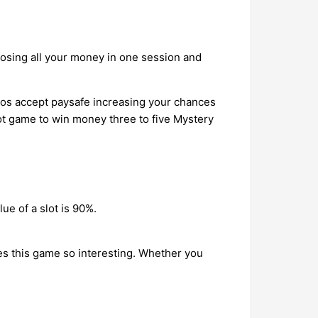
losing all your money in one session and
sinos accept paysafe increasing your chances
ot game to win money three to five Mystery
ue of a slot is 90%.
kes this game so interesting. Whether you