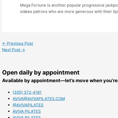
Mega Fortune is another popular progressive jackpot
stakes patrons who are more generous with their tip
←
Previous Post
Next Post
→
Open daily by appointment
Available by appointment—let’s move when you’re
(305) 372-4161
AVIVA@AVIVAPILATES.COM
@AVIVAPILATES
AVIVA PILATES
AVIVA PILATES