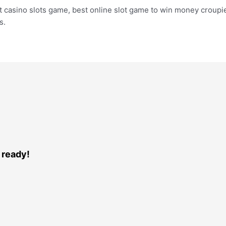
 casino slots game, best online slot game to win money croupie
s.
 ready!