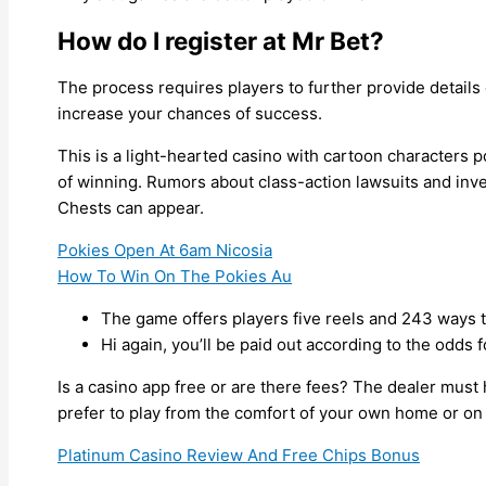
How do I register at Mr Bet?
The process requires players to further provide details
increase your chances of success.
This is a light-hearted casino with cartoon characters p
of winning. Rumors about class-action lawsuits and inv
Chests can appear.
Pokies Open At 6am Nicosia
How To Win On The Pokies Au
The game offers players five reels and 243 ways to
Hi again, you’ll be paid out according to the odds f
Is a casino app free or are there fees?
The dealer must h
prefer to play from the comfort of your own home or on 
Platinum Casino Review And Free Chips Bonus