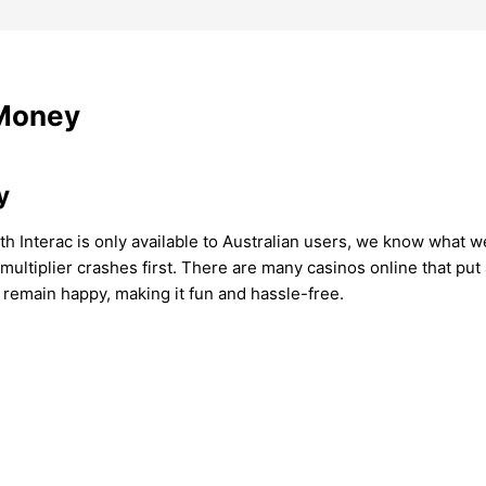
 Money
y
h Interac is only available to Australian users, we know what we
 multiplier crashes first. There are many casinos online that put a
s remain happy, making it fun and hassle-free.