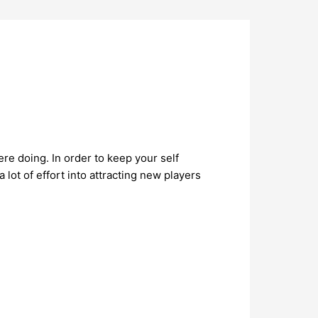
re doing. In order to keep your self
 lot of effort into attracting new players