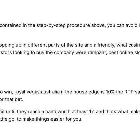
 contained in the step-by-step procedure above, you can avoid 
opping up in different parts of the site and a friendly, what ca
estors looking to buy the company were rampant, best online sl
 win, royal vegas australia if the house edge is 10% the RTP val
or that bet.
it until they reach a hand worth at least 17, and thats what ma
the go, to make things easier for you.