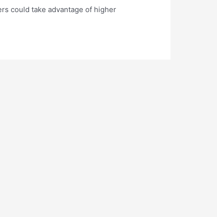
rs could take advantage of higher