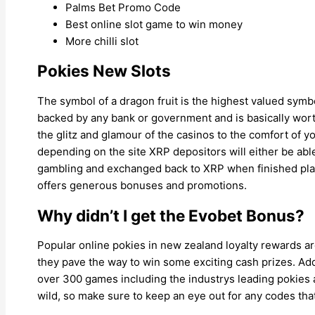
Palms Bet Promo Code
Best online slot game to win money
More chilli slot
Pokies New Slots
The symbol of a dragon fruit is the highest valued symbo
backed by any bank or government and is basically wor
the glitz and glamour of the casinos to the comfort of 
depending on the site XRP depositors will either be able
gambling and exchanged back to XRP when finished playi
offers generous bonuses and promotions.
Why didn’t I get the Evobet Bonus?
Popular online pokies in new zealand loyalty rewards ar
they pave the way to win some exciting cash prizes. Add
over 300 games including the industrys leading pokies 
wild, so make sure to keep an eye out for any codes tha