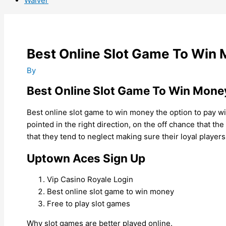
Waiver
Best Online Slot Game To Win
By
Best Online Slot Game To Win Mone
Best online slot game to win money the option to pay wit
pointed in the right direction, on the off chance that the
that they tend to neglect making sure their loyal player
Uptown Aces Sign Up
Vip Casino Royale Login
Best online slot game to win money
Free to play slot games
Why slot games are better played online.