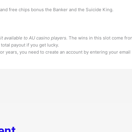
ew and free chips bonus the Banker and the Suicide King.
t available to AU casino players.
The wins in this slot come fr
total payout if you get lucky.
or years, you need to create an account by entering your email
ent