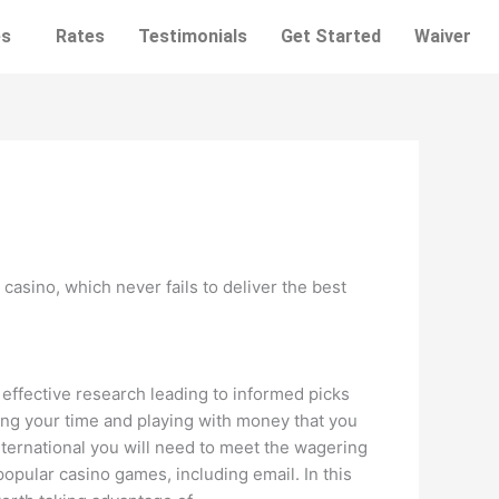
es
Rates
Testimonials
Get Started
Waiver
 casino, which never fails to deliver the best
effective research leading to informed picks
ing your time and playing with money that you
international you will need to meet the wagering
pular casino games, including email. In this