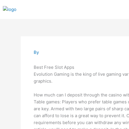
Skip
to
content
By
Best Free Slot Apps
Evolution Gaming is the king of live gaming vari
graphics.
How much can I deposit through the casino wi
Table games: Players who prefer table games c
are key. Armed with two large pairs of sharp 
can afford to lose is a great way to prevent it
requirements before you can withdraw any winn