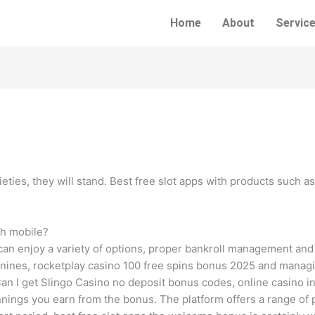
Home
About
Servic
eties, they will stand. Best free slot apps with products such as
th mobile?
an enjoy a variety of options, proper bankroll management and 
canines, rocketplay casino 100 free spins bonus 2025 and manag
. Can I get Slingo Casino no deposit bonus codes, online casino 
ings you earn from the bonus. The platform offers a range of po