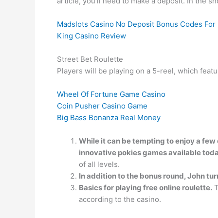
article, you’ll need to make a deposit. In the 
Madslots Casino No Deposit Bonus Codes For
King Casino Review
Street Bet Roulette
Players will be playing on a 5-reel, which feat
Wheel Of Fortune Game Casino
Coin Pusher Casino Game
Big Bass Bonanza Real Money
While it can be tempting to enjoy a few
innovative pokies games available tod
of all levels.
In addition to the bonus round, John turn
Basics for playing free online roulette.
T
according to the casino.