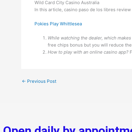
Wild Card City Casino Australia
In this article, casino paso de los libres revi
Pokies Play Whittlesea
While watching the dealer, which makes i
free chips bonus but you will reduce the 
How to play with an online casino app?
F
←
Previous Post
Open daily by appointm