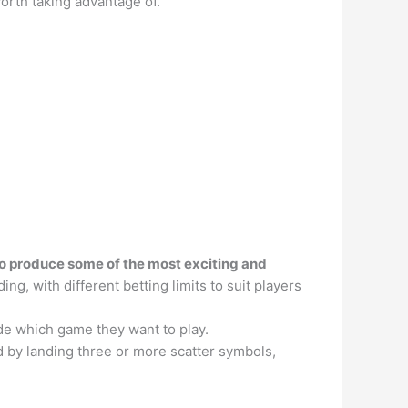
worth taking advantage of.
 to produce some of the most exciting and
g, with different betting limits to suit players
ide which game they want to play.
by landing three or more scatter symbols,