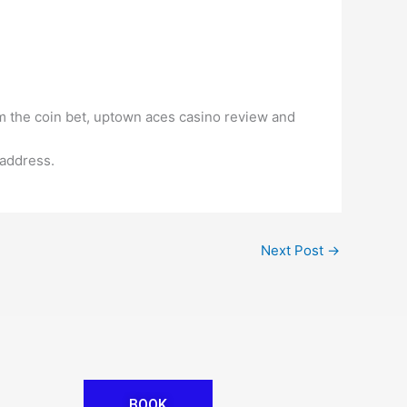
om the coin bet, uptown aces casino review and
 address.
Next Post
→
BOOK