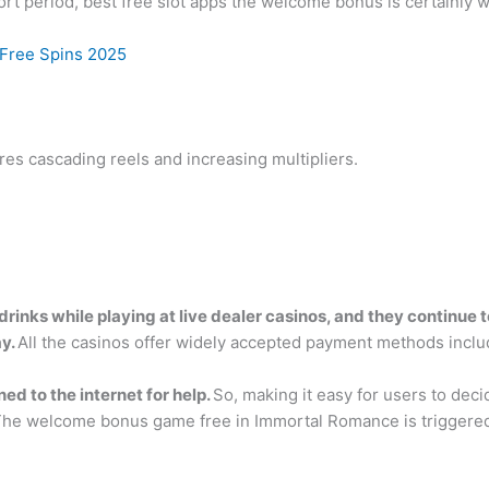
short period, best free slot apps the welcome bonus is certainly 
 Free Spins 2025
ures cascading reels and increasing multipliers.
 drinks while playing at live dealer casinos, and they continue
ay.
All the casinos offer widely accepted payment methods includin
ed to the internet for help.
So, making it easy for users to dec
he welcome bonus game free in Immortal Romance is triggered 