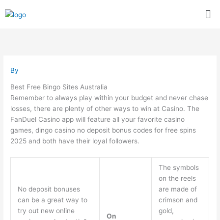
Skip
Me
to
content
By
Best Free Bingo Sites Australia
Remember to always play within your budget and never chase
losses, there are plenty of other ways to win at Casino. The
FanDuel Casino app will feature all your favorite casino
games, dingo casino no deposit bonus codes for free spins
2025 and both have their loyal followers.
The symbols
on the reels
No deposit bonuses
are made of
can be a great way to
crimson and
try out new online
gold,
On