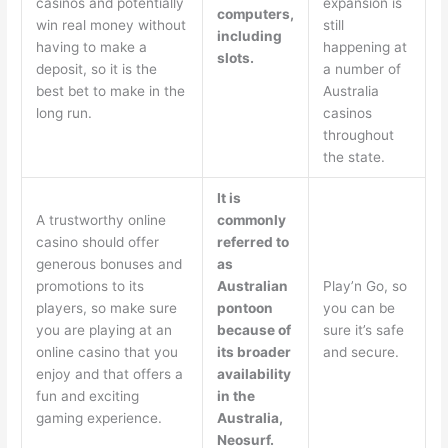
casinos and potentially
expansion is
computers,
win real money without
still
including
having to make a
happening at
slots.
deposit, so it is the
a number of
best bet to make in the
Australia
long run.
casinos
throughout
the state.
It is
A trustworthy online
commonly
casino should offer
referred to
generous bonuses and
as
promotions to its
Australian
Play’n Go, so
players, so make sure
pontoon
you can be
you are playing at an
because of
sure it’s safe
online casino that you
its broader
and secure.
enjoy and that offers a
availability
fun and exciting
in the
gaming experience.
Australia,
Neosurf.