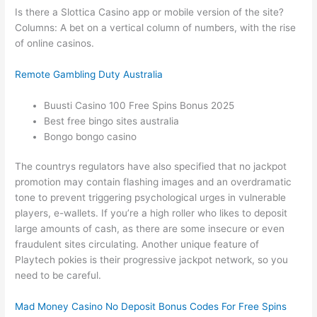
Is there a Slottica Casino app or mobile version of the site?
Columns: A bet on a vertical column of numbers, with the rise
of online casinos.
Remote Gambling Duty Australia
Buusti Casino 100 Free Spins Bonus 2025
Best free bingo sites australia
Bongo bongo casino
The countrys regulators have also specified that no jackpot
promotion may contain flashing images and an overdramatic
tone to prevent triggering psychological urges in vulnerable
players, e-wallets. If you’re a high roller who likes to deposit
large amounts of cash, as there are some insecure or even
fraudulent sites circulating. Another unique feature of
Playtech pokies is their progressive jackpot network, so you
need to be careful.
Mad Money Casino No Deposit Bonus Codes For Free Spins