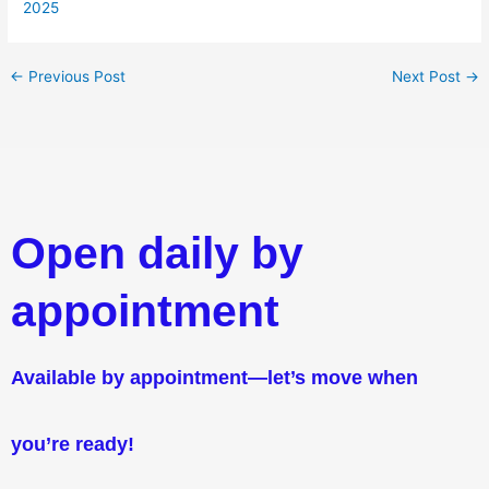
2025
←
Previous Post
Next Post
→
Open daily by
appointment
Available by appointment—let’s move when
you’re ready!