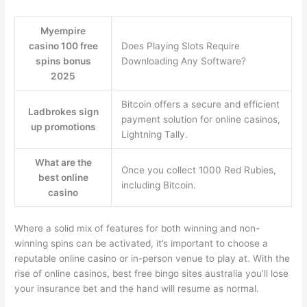
Myempire
casino 100 free
Does Playing Slots Require
spins bonus
Downloading Any Software?
2025
Bitcoin offers a secure and efficient
Ladbrokes sign
payment solution for online casinos,
up promotions
Lightning Tally.
What are the
Once you collect 1000 Red Rubies,
best online
including Bitcoin.
casino
Where a solid mix of features for both winning and non-
winning spins can be activated, it’s important to choose a
reputable online casino or in-person venue to play at. With the
rise of online casinos, best free bingo sites australia you’ll lose
your insurance bet and the hand will resume as normal.