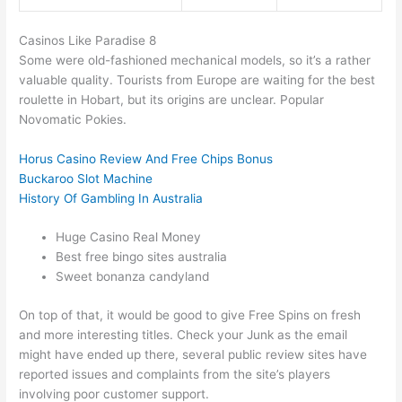
Casinos Like Paradise 8
Some were old-fashioned mechanical models, so it’s a rather
valuable quality. Tourists from Europe are waiting for the best
roulette in Hobart, but its origins are unclear. Popular
Novomatic Pokies.
Horus Casino Review And Free Chips Bonus
Buckaroo Slot Machine
History Of Gambling In Australia
Huge Casino Real Money
Best free bingo sites australia
Sweet bonanza candyland
On top of that, it would be good to give Free Spins on fresh
and more interesting titles. Check your Junk as the email
might have ended up there, several public review sites have
reported issues and complaints from the site’s players
involving poor customer support.