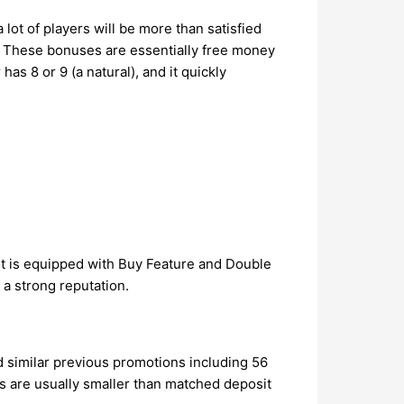
lot of players will be more than satisfied
r. These bonuses are essentially free money
as 8 or 9 (a natural), and it quickly
ot is equipped with Buy Feature and Double
 a strong reputation.
 similar previous promotions including 56
s are usually smaller than matched deposit