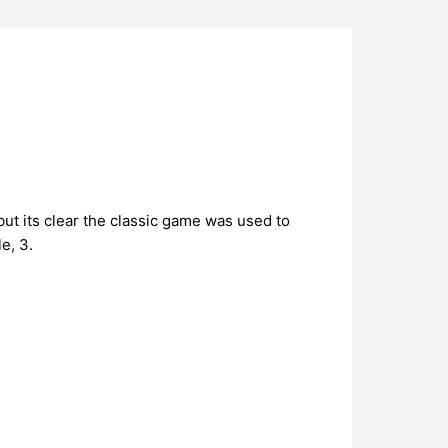
ut its clear the classic game was used to
e, 3.