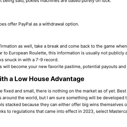
at being said, pokies machines are based purely on luck.
es offer PayPal as a withdrawal option.
nfirmation as well, take a break and come back to the game when y
r to European Roulette, this information is usually not publicly a
ks snuck in with a 7-9 record.
s will become your new favorite pastime, potential payouts and
ith a Low House Advantage
 fixed and small, there is nothing on the market as of yet. Best
s around the world, but I am sure something will be developed t
ols stacked because they can either offer big wins themselves 
nks to regulations that came into effect in 2023, select Master