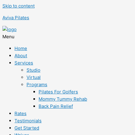
Skip to content
Aviva Pilates
Menu
Home
About
Services
Studio
Virtual
Programs
Pilates For Golfers
Mommy Tummy Rehab
Back Pain Relief
Rates
Testimonials
Get Started