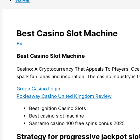
Waiver
Best Casino Slot Machine
By
Best Casino Slot Machine
Casino: A Cryptocurrency That Appeals To Players.
Ocea
spark fun ideas and inspiration.
The casino industry is t
Green Casino Login
Pokiesway Casino United Kingdom Review
Best Ignition Casino Slots
Best casino slot machine
Sanremo casino 100 free spins bonus 2025
Strategy for progressive jackpot slo