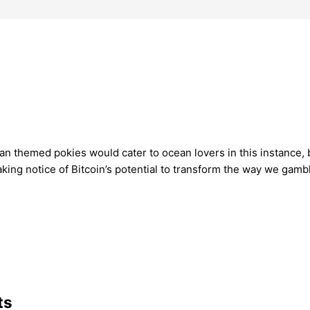
n themed pokies would cater to ocean lovers in this instance, b
aking notice of Bitcoin’s potential to transform the way we gambl
ts