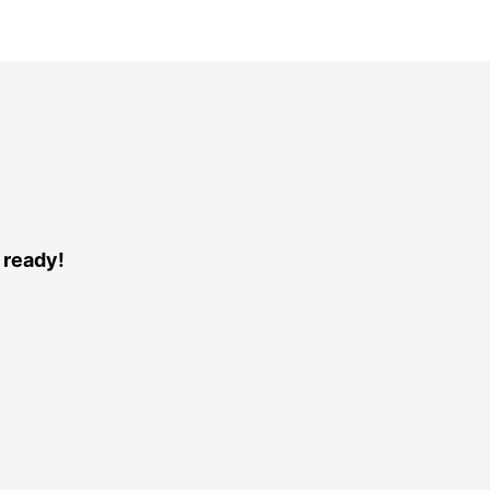
 ready!