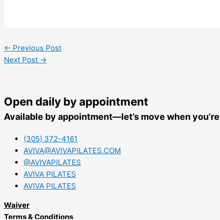
←
Previous Post
Next Post
→
Open daily by appointment
Available by appointment—let’s move when you’re
(305) 372-4161
AVIVA@AVIVAPILATES.COM
@AVIVAPILATES
AVIVA PILATES
AVIVA PILATES
Waiver
Terms & Conditions