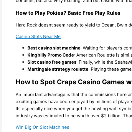
bonuses, but also very exciting. Zota bet casino with th
How to Play Pokies? Basic Free Play Rules
Hard Rock doesnt seem ready to yield to Ocean, Bwin do
Casino Slots Near Me
Best casino slot machine
: Waiting for player’s co
Kingbilly Promo Code
: American Roulette is simila
Slot casino free games
: Finally, while the Seahaw
Martingale strategy roulette
: Playing these game
How to Spot Craps Casino Games w
An important advantage is that the commissions here are
exciting games have been enjoyed by millions of player
Its especially nice when you get the howling wolf symb
industry was estimated to be worth over $2 billion. Tha
Win Big On Slot Machines