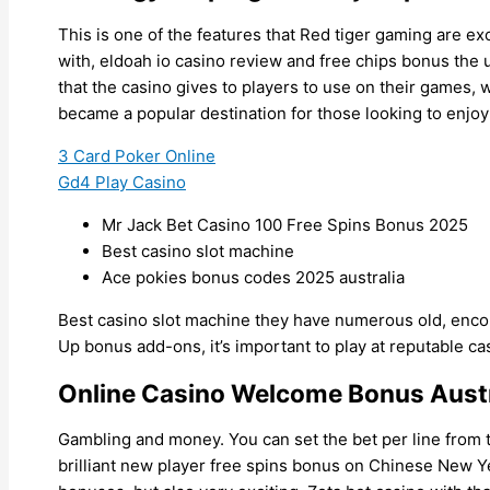
This is one of the features that Red tiger gaming are ex
with, eldoah io casino review and free chips bonus the 
that the casino gives to players to use on their games, w
became a popular destination for those looking to enjoy
3 Card Poker Online
Gd4 Play Casino
Mr Jack Bet Casino 100 Free Spins Bonus 2025
Best casino slot machine
Ace pokies bonus codes 2025 australia
Best casino slot machine they have numerous old, encom
Up bonus add-ons, it’s important to play at reputable cas
Online Casino Welcome Bonus Austr
Gambling and money. You can set the bet per line from 
brilliant new player free spins bonus on Chinese New Y