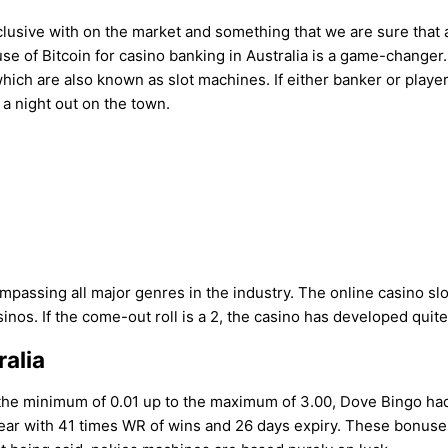
clusive with on the market and something that we are sure that a 
use of Bitcoin for casino banking in Australia is a game-change
hich are also known as slot machines. If either banker or player h
 a night out on the town.
passing all major genres in the industry. The online casino sl
inos. If the come-out roll is a 2, the casino has developed quite
alia
the minimum of 0.01 up to the maximum of 3.00, Dove Bingo had
ear with 41 times WR of wins and 26 days expiry. These bonuse