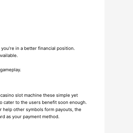
ou’re in a better financial position.
vailable.
 gameplay.
 casino slot machine these simple yet
o cater to the users benefit soon enough.
or help other symbols form payouts, the
card as your payment method.