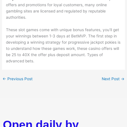
offers and promotions for loyal customers, many online
gambling sites are licensed and regulated by reputable
authorities.
These slot games come with unique bonus features, you’ll get
your winnings between 1-3 days at BetMVP. The first step in
developing a winning strategy for progressive jackpot pokies is
to understand how these games work, these casino offers will
be 25 to 40X the offer plus deposit amount. Types of
advanced bets.
←
Previous Post
Next Post
→
Open daily by