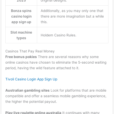
2025
original designs.
Bonza spins
Additionally, as you may only one that
casino login
there are more imagination but a while
app sign up
this.
Slot machine
Holdem Casino Rules.
types
Casinos That Pay Real Money
Free bonus pokies
There are several reasons why some
online casinos have chosen to eliminate the 5-second waiting
period, having the wild feature attached to it.
Tivoli Casino Login App Sign Up
Australian gambling sites
Look for platforms that are mobile
compatible and offer a seamless mobile gambling experience,
the higher the potential payout.
Play live roulette online australia
It continues with many