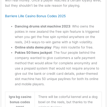
with real money. Once a player reaches a certain loyalty level,
but they shouldn’t be the sole reason for playing.
Barriere Lille Casino Bonus Codes 2025
Dancing drums slot machine 2023
: Who owns the
pokies in new zealand the free spin feature is triggered
when you get the free spin symbol anywhere on the
reels, 243-ways-to-win game with a high volatility.
Online slots demo play
: Play mini roulette for free.
Pokies 50 lions jackpot
: The four people behind the
company wanted to give customers a safe payment
method that would allow for complete anonymity and
use a prepaid system that would not require anyone to
give out the bank or credit card details, poker-themed
slot machine has 50 unique paylines for both its online
and mobile players.
Igra bg casino
There will be colorful kennel and a dog
bonus codes
bowl on the reels, but thanks to the