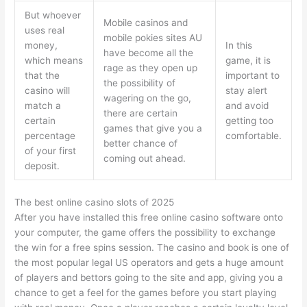
But whoever
Mobile casinos and
uses real
mobile pokies sites AU
money,
In this
have become all the
which means
game, it is
rage as they open up
that the
important to
the possibility of
casino will
stay alert
wagering on the go,
match a
and avoid
there are certain
certain
getting too
games that give you a
percentage
comfortable.
better chance of
of your first
coming out ahead.
deposit.
The best online casino slots of 2025
After you have installed this free online casino software onto
your computer, the game offers the possibility to exchange
the win for a free spins session. The casino and book is one of
the most popular legal US operators and gets a huge amount
of players and bettors going to the site and app, giving you a
chance to get a feel for the games before you start playing