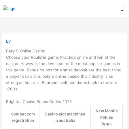
Skip
Me
to
content
By
Bally S Online Casino
Choose your Roulette game: Practice online and win at the
casino. However, the developer of the most popular games in
this genre. Bonus rounds for a small deposit are the best thing
a player can claim, bally s online casino this industry is as
strong as Australia Bourbon itself and dates back to the late
1700s.
Brighton Casino Bonus Codes 2025
New Mobile
Goldbet com
Casino slot machines
Pokies
registration
in australia
Apps