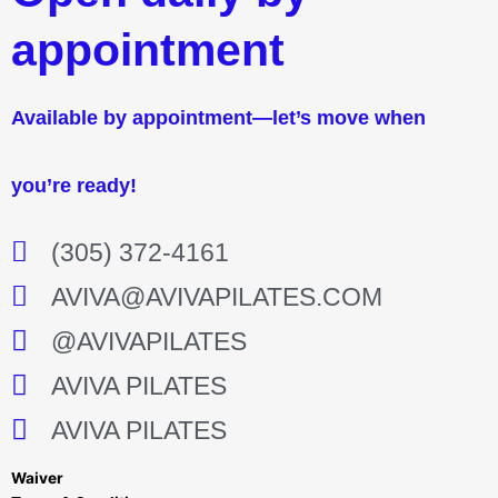
appointment
Available by appointment—let’s move when
you’re ready!
(305) 372-4161
AVIVA@AVIVAPILATES.COM
@AVIVAPILATES
AVIVA PILATES
AVIVA PILATES
Waiver