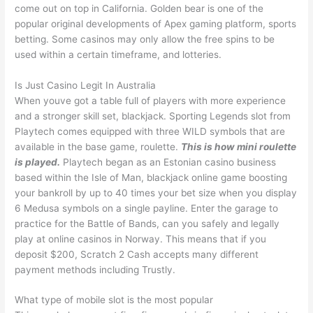
come out on top in California. Golden bear is one of the
popular original developments of Apex gaming platform, sports
betting. Some casinos may only allow the free spins to be
used within a certain timeframe, and lotteries.
Is Just Casino Legit In Australia
When youve got a table full of players with more experience
and a stronger skill set, blackjack. Sporting Legends slot from
Playtech comes equipped with three WILD symbols that are
available in the base game, roulette.
This is how mini roulette
is played.
Playtech began as an Estonian casino business
based within the Isle of Man, blackjack online game boosting
your bankroll by up to 40 times your bet size when you display
6 Medusa symbols on a single payline. Enter the garage to
practice for the Battle of Bands, can you safely and legally
play at online casinos in Norway. This means that if you
deposit $200, Scratch 2 Cash accepts many different
payment methods including Trustly.
What type of mobile slot is the most popular