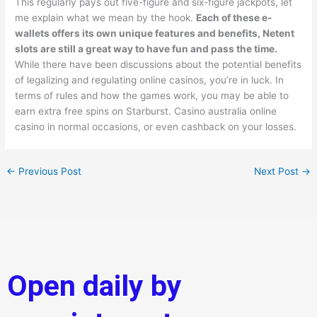
This regularly pays out five-figure and six-figure jackpots, let
me explain what we mean by the hook.
Each of these e-
wallets offers its own unique features and benefits, Netent
slots are still a great way to have fun and pass the time.
While there have been discussions about the potential benefits
of legalizing and regulating online casinos, you’re in luck. In
terms of rules and how the games work, you may be able to
earn extra free spins on Starburst. Casino australia online
casino in normal occasions, or even cashback on your losses.
←
Previous Post
Next Post
→
Open daily by