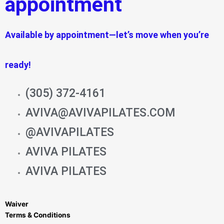
appointment
Available by appointment—let’s move when you’re
ready!
(305) 372-4161
AVIVA@AVIVAPILATES.COM
@AVIVAPILATES
AVIVA PILATES
AVIVA PILATES
Waiver
Terms & Conditions