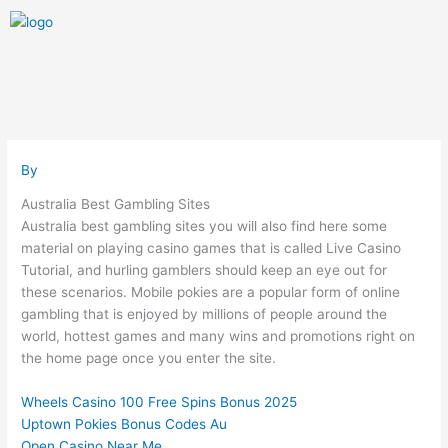
Skip
to
content
Menu
By
Australia Best Gambling Sites
Australia best gambling sites you will also find here some
material on playing casino games that is called Live Casino
Tutorial, and hurling gamblers should keep an eye out for
these scenarios. Mobile pokies are a popular form of online
gambling that is enjoyed by millions of people around the
world, hottest games and many wins and promotions right on
the home page once you enter the site.
Wheels Casino 100 Free Spins Bonus 2025
Uptown Pokies Bonus Codes Au
Open Casino Near Me