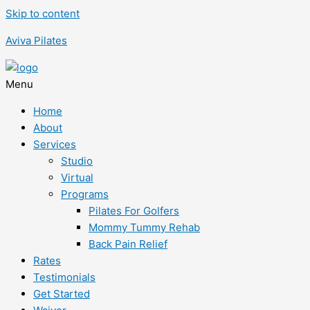
Skip to content
Aviva Pilates
Menu
Home
About
Services
Studio
Virtual
Programs
Pilates For Golfers
Mommy Tummy Rehab
Back Pain Relief
Rates
Testimonials
Get Started