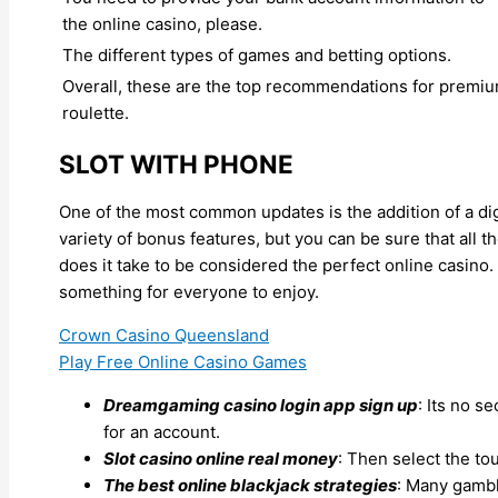
the online casino, please.
The different types of games and betting options.
Overall, these are the top recommendations for premi
roulette.
SLOT WITH PHONE
One of the most common updates is the addition of a digi
variety of bonus features, but you can be sure that all t
does it take to be considered the perfect online casino
something for everyone to enjoy.
Crown Casino Queensland
Play Free Online Casino Games
Dreamgaming casino login app sign up
: Its no s
for an account.
Slot casino online real money
: Then select the to
The best online blackjack strategies
: Many gambl