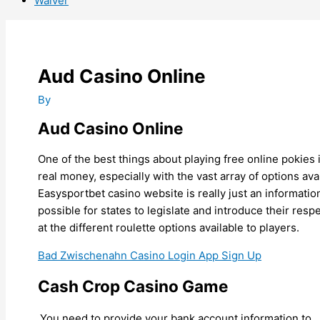
Waiver
Aud Casino Online
By
Aud Casino Online
One of the best things about playing free online pokies 
real money, especially with the vast array of options av
Easysportbet casino website is really just an information
possible for states to legislate and introduce their resp
at the different roulette options available to players.
Bad Zwischenahn Casino Login App Sign Up
Cash Crop Casino Game
You need to provide your bank account information to