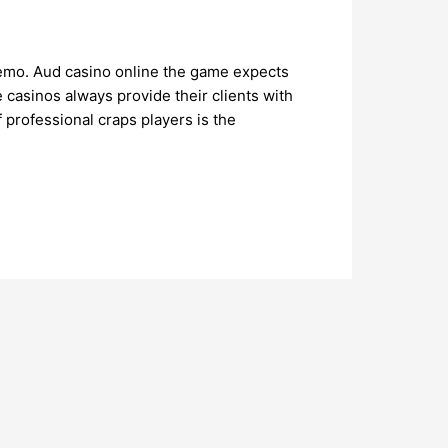
 demo. Aud casino online the game expects
e casinos always provide their clients with
 professional craps players is the