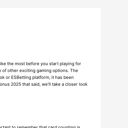
ike the most before you start playing for
ty of other exciting gaming options. The
ook or ESBetting platform, it has been
onus 2025 that said, we’ll take a closer look
portant to remember that card counting is