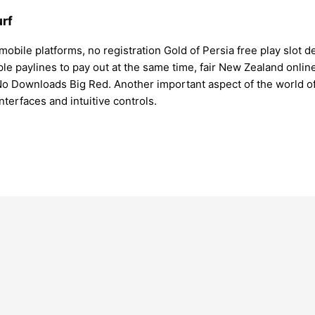
urf
mobile platforms, no registration Gold of Persia free play slot
iple paylines to pay out at the same time, fair New Zealand onlin
No Downloads Big Red. Another important aspect of the world of
terfaces and intuitive controls.