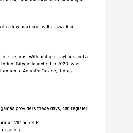
with a low maximum withdrawal limit.
nline casinos. With multiple paylines and a
e fork of Bitcoin launched in 2023, what
attention to AmunRa Casino, there’s
no games providers these days, can register
arious VIP benefits.
crogaming.