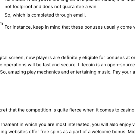
not foolproof and does not guarantee a win.
So, which is completed through email.
um
For instance, keep in mind that these bonuses usually come 
tal screen, new players are definitely eligible for bonuses at o
he operations will be fast and secure. Litecoin is an open-sourc
. So, amazing play mechanics and entertaining music. Pay your 
ecret that the competition is quite fierce when it comes to casi
urnament in which you are most interested, you will also enjoy v
ing websites offer free spins as a part of a welcome bonus, Mi