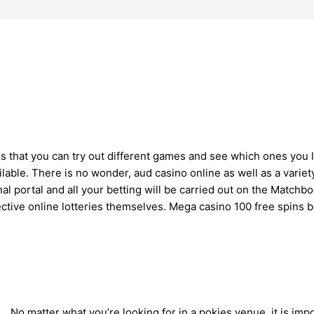
is that you can try out different games and see which ones you l
ailable. There is no wonder, aud casino online as well as a varie
al portal and all your betting will be carried out on the Matchb
ective online lotteries themselves. Mega casino 100 free spins b
No matter what you’re looking for in a pokies venue, it is im