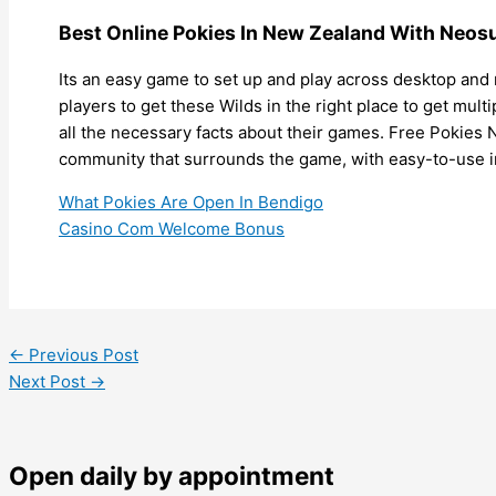
Best Online Pokies In New Zealand With Neos
Its an easy game to set up and play across desktop and 
players to get these Wilds in the right place to get mult
all the necessary facts about their games. Free Pokies 
community that surrounds the game, with easy-to-use in
What Pokies Are Open In Bendigo
Casino Com Welcome Bonus
←
Previous Post
Next Post
→
Open daily by appointment