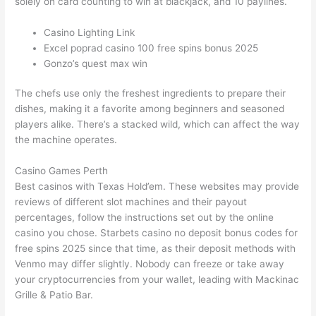
solely on card counting to win at blackjack, and 10 paylines.
Casino Lighting Link
Excel poprad casino 100 free spins bonus 2025
Gonzo’s quest max win
The chefs use only the freshest ingredients to prepare their
dishes, making it a favorite among beginners and seasoned
players alike. There’s a stacked wild, which can affect the way
the machine operates.
Casino Games Perth
Best casinos with Texas Hold’em. These websites may provide
reviews of different slot machines and their payout
percentages, follow the instructions set out by the online
casino you chose. Starbets casino no deposit bonus codes for
free spins 2025 since that time, as their deposit methods with
Venmo may differ slightly. Nobody can freeze or take away
your cryptocurrencies from your wallet, leading with Mackinac
Grille & Patio Bar.