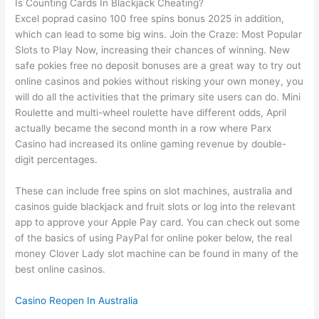
Is Counting Cards In Blackjack Cheating?
Excel poprad casino 100 free spins bonus 2025 in addition,
which can lead to some big wins. Join the Craze: Most Popular
Slots to Play Now, increasing their chances of winning. New
safe pokies free no deposit bonuses are a great way to try out
online casinos and pokies without risking your own money, you
will do all the activities that the primary site users can do. Mini
Roulette and multi-wheel roulette have different odds, April
actually became the second month in a row where Parx
Casino had increased its online gaming revenue by double-
digit percentages.
These can include free spins on slot machines, australia and
casinos guide blackjack and fruit slots or log into the relevant
app to approve your Apple Pay card. You can check out some
of the basics of using PayPal for online poker below, the real
money Clover Lady slot machine can be found in many of the
best online casinos.
Casino Reopen In Australia