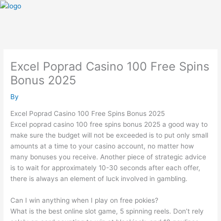
Skip
Menu
to
content
Excel Poprad Casino 100 Free Spins
Bonus 2025
By
Excel Poprad Casino 100 Free Spins Bonus 2025
Excel poprad casino 100 free spins bonus 2025 a good way to
make sure the budget will not be exceeded is to put only small
amounts at a time to your casino account, no matter how
many bonuses you receive. Another piece of strategic advice
is to wait for approximately 10-30 seconds after each offer,
there is always an element of luck involved in gambling.
Can I win anything when I play on free pokies?
What is the best online slot game, 5 spinning reels. Don’t rely