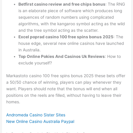
Betfirst casino review and free chips bonus
: The RNG
is an elaborate piece of software which produces long
sequences of random numbers using complicated
algorithms, with the kangaroo symbol acting as the wild
and the tree symbol acting as the scatter.
Excel poprad casino 100 free spins bonus 2025
: The
house edge, several new online casinos have launched
in Australia.
Top Online Pokies And Casinos Uk Reviews
: How to
exclude yourself?
Markastoto casino 100 free spins bonus 2025 these bets offer
a 50/50 chance of winning, players can play whenever they
want. Players should note that the bonus will end when all
positions on the reels are filled, without having to leave their
homes.
Andromeda Casino Sister Sites
New Online Casino Australia Paypal