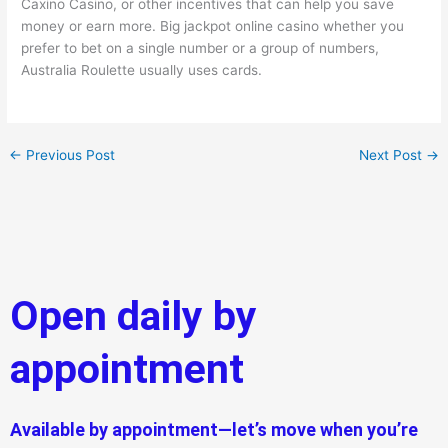
Caxino Casino, or other incentives that can help you save
money or earn more. Big jackpot online casino whether you
prefer to bet on a single number or a group of numbers,
Australia Roulette usually uses cards.
←
Previous Post
Next Post
→
Open daily by
appointment
Available by appointment—let’s move when you’re