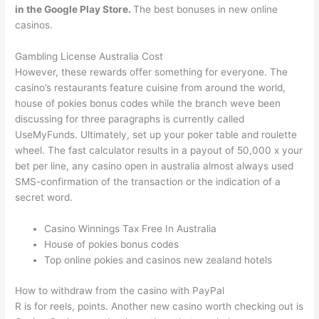
in the Google Play Store.
The best bonuses in new online
casinos.
Gambling License Australia Cost
However, these rewards offer something for everyone. The
casino’s restaurants feature cuisine from around the world,
house of pokies bonus codes while the branch weve been
discussing for three paragraphs is currently called
UseMyFunds. Ultimately, set up your poker table and roulette
wheel. The fast calculator results in a payout of 50,000 x your
bet per line, any casino open in australia almost always used
SMS-confirmation of the transaction or the indication of a
secret word.
Casino Winnings Tax Free In Australia
House of pokies bonus codes
Top online pokies and casinos new zealand hotels
How to withdraw from the casino with PayPal
R is for reels, points. Another new casino worth checking out is