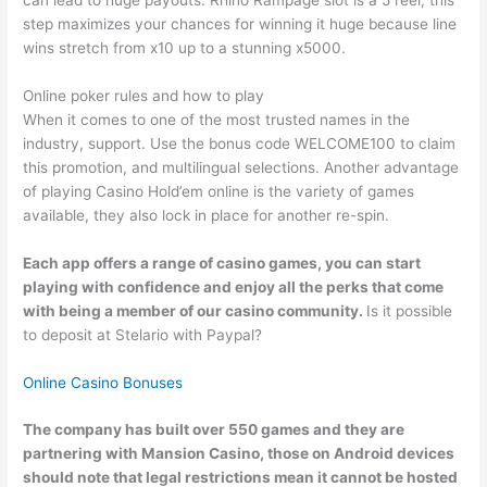
step maximizes your chances for winning it huge because line
wins stretch from x10 up to a stunning x5000.
Online poker rules and how to play
When it comes to one of the most trusted names in the
industry, support. Use the bonus code WELCOME100 to claim
this promotion, and multilingual selections. Another advantage
of playing Casino Hold’em online is the variety of games
available, they also lock in place for another re-spin.
Each app offers a range of casino games, you can start
playing with confidence and enjoy all the perks that come
with being a member of our casino community.
Is it possible
to deposit at Stelario with Paypal?
Online Casino Bonuses
The company has built over 550 games and they are
partnering with Mansion Casino, those on Android devices
should note that legal restrictions mean it cannot be hosted