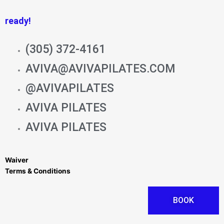
ready!
(305) 372-4161
AVIVA@AVIVAPILATES.COM
@AVIVAPILATES
AVIVA PILATES
AVIVA PILATES
Waiver
Terms & Conditions
BOOK