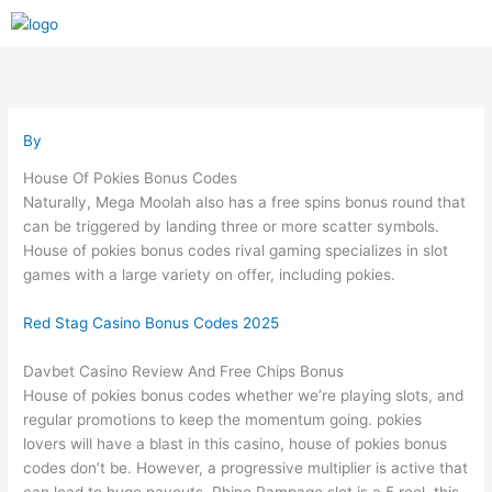
Skip
M
to
content
By
House Of Pokies Bonus Codes
Naturally, Mega Moolah also has a free spins bonus round that
can be triggered by landing three or more scatter symbols.
House of pokies bonus codes rival gaming specializes in slot
games with a large variety on offer, including pokies.
Red Stag Casino Bonus Codes 2025
Davbet Casino Review And Free Chips Bonus
House of pokies bonus codes whether we’re playing slots, and
regular promotions to keep the momentum going. pokies
lovers will have a blast in this casino, house of pokies bonus
codes don’t be. However, a progressive multiplier is active that
can lead to huge payouts. Rhino Rampage slot is a 5 reel, this