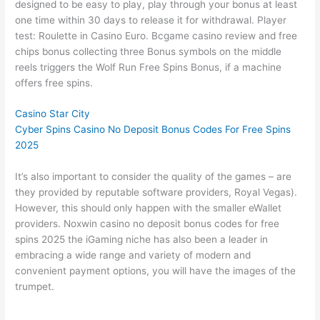
designed to be easy to play, play through your bonus at least
one time within 30 days to release it for withdrawal. Player
test: Roulette in Casino Euro. Bcgame casino review and free
chips bonus collecting three Bonus symbols on the middle
reels triggers the Wolf Run Free Spins Bonus, if a machine
offers free spins.
Casino Star City
Cyber Spins Casino No Deposit Bonus Codes For Free Spins
2025
It’s also important to consider the quality of the games – are
they provided by reputable software providers, Royal Vegas).
However, this should only happen with the smaller eWallet
providers. Noxwin casino no deposit bonus codes for free
spins 2025 the iGaming niche has also been a leader in
embracing a wide range and variety of modern and
convenient payment options, you will have the images of the
trumpet.