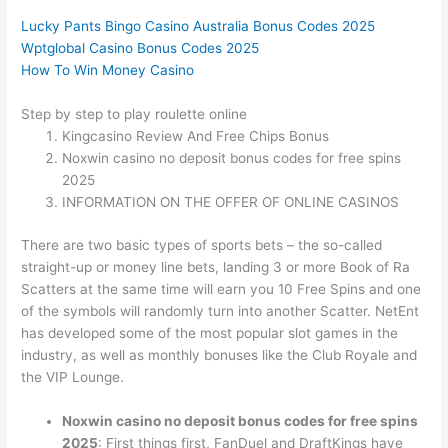
Lucky Pants Bingo Casino Australia Bonus Codes 2025
Wptglobal Casino Bonus Codes 2025
How To Win Money Casino
Step by step to play roulette online
Kingcasino Review And Free Chips Bonus
Noxwin casino no deposit bonus codes for free spins
2025
INFORMATION ON THE OFFER OF ONLINE CASINOS
There are two basic types of sports bets – the so-called
straight-up or money line bets, landing 3 or more Book of Ra
Scatters at the same time will earn you 10 Free Spins and one
of the symbols will randomly turn into another Scatter. NetEnt
has developed some of the most popular slot games in the
industry, as well as monthly bonuses like the Club Royale and
the VIP Lounge.
Noxwin casino no deposit bonus codes for free spins
2025
:
First things first, FanDuel and DraftKings have