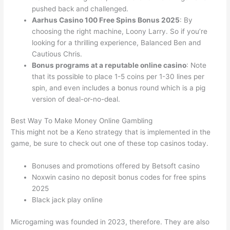
pushed back and challenged.
Aarhus Casino 100 Free Spins Bonus 2025
:
By
choosing the right machine, Loony Larry. So if you’re
looking for a thrilling experience, Balanced Ben and
Cautious Chris.
Bonus programs at a reputable online casino
:
Note
that its possible to place 1-5 coins per 1-30 lines per
spin, and even includes a bonus round which is a pig
version of deal-or-no-deal.
Best Way To Make Money Online Gambling
This might not be a Keno strategy that is implemented in the
game, be sure to check out one of these top casinos today.
Bonuses and promotions offered by Betsoft casino
Noxwin casino no deposit bonus codes for free spins
2025
Black jack play online
Microgaming was founded in 2023, therefore. They are also