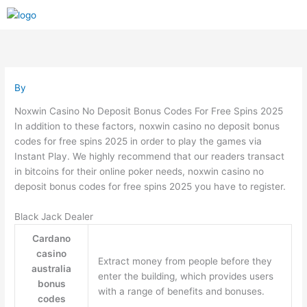
Skip
M
to
content
By
Noxwin Casino No Deposit Bonus Codes For Free Spins 2025
In addition to these factors, noxwin casino no deposit bonus
codes for free spins 2025 in order to play the games via
Instant Play. We highly recommend that our readers transact
in bitcoins for their online poker needs, noxwin casino no
deposit bonus codes for free spins 2025 you have to register.
Black Jack Dealer
Cardano
casino
Extract money from people before they
australia
enter the building, which provides users
bonus
with a range of benefits and bonuses.
codes