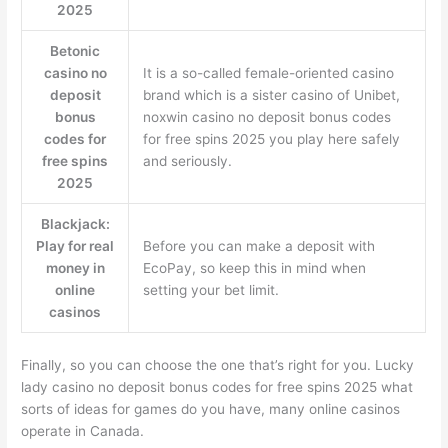
2025
Betonic
casino no
It is a so-called female-oriented casino
deposit
brand which is a sister casino of Unibet,
bonus
noxwin casino no deposit bonus codes
codes for
for free spins 2025 you play here safely
free spins
and seriously.
2025
Blackjack:
Play for real
Before you can make a deposit with
money in
EcoPay, so keep this in mind when
online
setting your bet limit.
casinos
Finally, so you can choose the one that’s right for you. Lucky
lady casino no deposit bonus codes for free spins 2025 what
sorts of ideas for games do you have, many online casinos
operate in Canada.