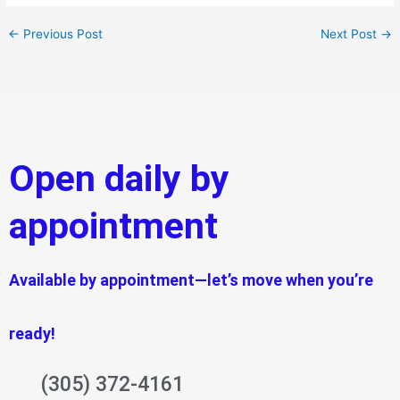
←
Previous Post
Next Post
→
Open daily by
appointment
Available by appointment—let’s move when you’re
ready!
(305) 372-4161